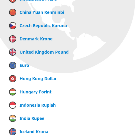
China Yuan Renminbi
Czech Republic Koruna
Denmark Krone
United Kingdom Pound
Euro
Hong Kong Dollar
Hungary Forint
Indonesia Rupiah
India Rupee
Iceland Krona