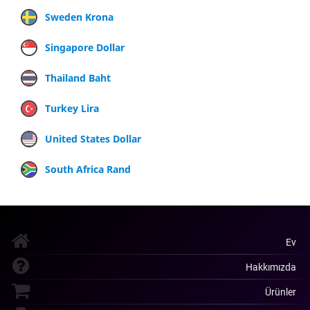
Sweden Krona
Singapore Dollar
Thailand Baht
Turkey Lira
United States Dollar
South Africa Rand
Ev
Hakkımızda
Ürünler