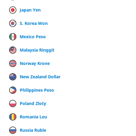
Japan Yen
S. Korea Won
Mexico Peso
Malaysia Ringgit
Norway Krone
New Zealand Dollar
Philippines Peso
Poland Zloty
Romania Leu
Russia Ruble