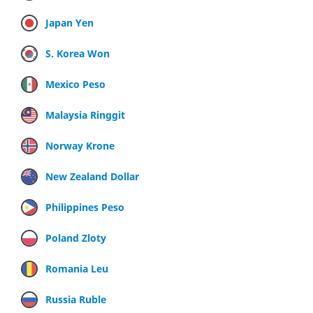
Japan Yen
S. Korea Won
Mexico Peso
Malaysia Ringgit
Norway Krone
New Zealand Dollar
Philippines Peso
Poland Zloty
Romania Leu
Russia Ruble