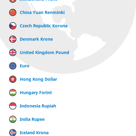
China Yuan Renminbi
Czech Republic Koruna
Denmark Krone
United Kingdom Pound
Euro
Hong Kong Dollar
Hungary Forint
Indonesia Rupiah
India Rupee
Iceland Krona