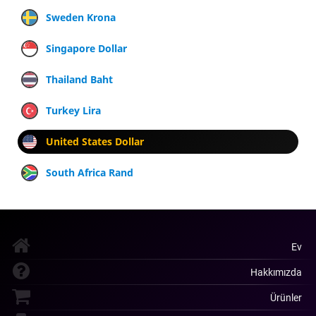
Sweden Krona
Singapore Dollar
Thailand Baht
Turkey Lira
United States Dollar
South Africa Rand
Ev
Hakkımızda
Ürünler