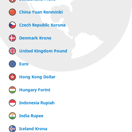
China Yuan Renminbi
Czech Republic Koruna
Denmark Krone
United Kingdom Pound
Euro
Hong Kong Dollar
Hungary Forint
Indonesia Rupiah
India Rupee
Iceland Krona