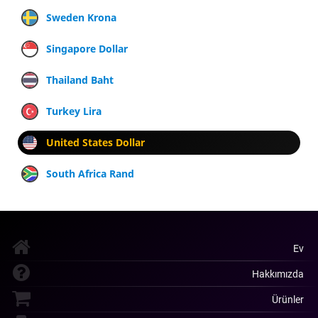
Sweden Krona
Singapore Dollar
Thailand Baht
Turkey Lira
United States Dollar
South Africa Rand
Ev
Hakkımızda
Ürünler