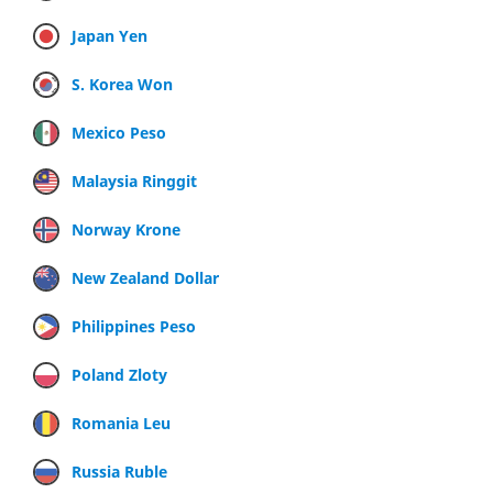
Japan Yen
S. Korea Won
Mexico Peso
Malaysia Ringgit
Norway Krone
New Zealand Dollar
Philippines Peso
Poland Zloty
Romania Leu
Russia Ruble