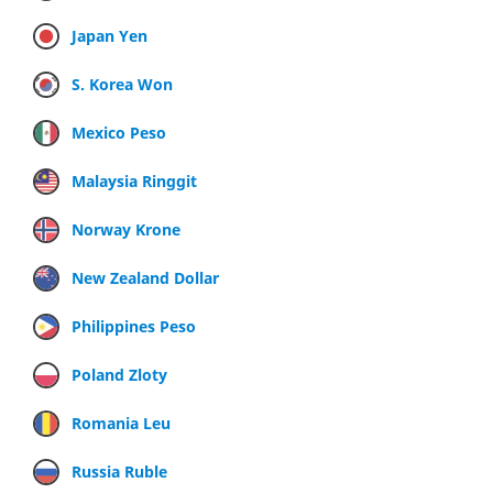
Japan Yen
S. Korea Won
Mexico Peso
Malaysia Ringgit
Norway Krone
New Zealand Dollar
Philippines Peso
Poland Zloty
Romania Leu
Russia Ruble