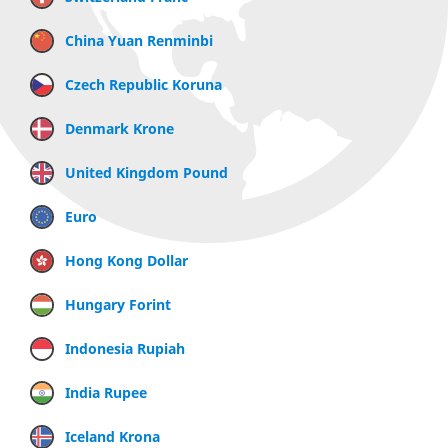
China Yuan Renminbi
Czech Republic Koruna
Denmark Krone
United Kingdom Pound
Euro
Hong Kong Dollar
Hungary Forint
Indonesia Rupiah
India Rupee
Iceland Krona