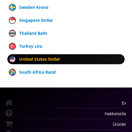
Sweden Krona
Singapore Dollar
Thailand Baht
Turkey Lira
United States Dollar
South Africa Rand
Ev
Hakkımızda
Ürünler