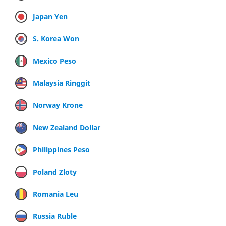
Japan Yen
S. Korea Won
Mexico Peso
Malaysia Ringgit
Norway Krone
New Zealand Dollar
Philippines Peso
Poland Zloty
Romania Leu
Russia Ruble