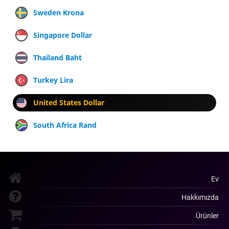
Sweden Krona
Singapore Dollar
Thailand Baht
Turkey Lira
United States Dollar
South Africa Rand
Ev
Hakkımızda
Ürünler