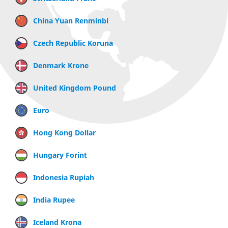
China Yuan Renminbi
Czech Republic Koruna
Denmark Krone
United Kingdom Pound
Euro
Hong Kong Dollar
Hungary Forint
Indonesia Rupiah
India Rupee
Iceland Krona