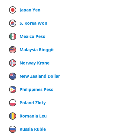
Japan Yen
S. Korea Won
Mexico Peso
Malaysia Ringgit
Norway Krone
New Zealand Dollar
Philippines Peso
Poland Zloty
Romania Leu
Russia Ruble