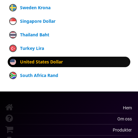
Sweden Krona
Singapore Dollar
Thailand Baht
Turkey Lira
United States Dollar
South Africa Rand
Hem
Om oss
Produkter