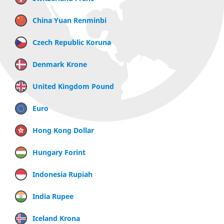
China Yuan Renminbi
Czech Republic Koruna
Denmark Krone
United Kingdom Pound
Euro
Hong Kong Dollar
Hungary Forint
Indonesia Rupiah
India Rupee
Iceland Krona