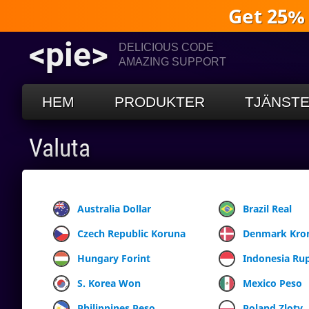
Get 25%
<pie>
DELICIOUS CODE
AMAZING SUPPORT
HEM
PRODUKTER
TJÄNST
Valuta
Australia Dollar
Brazil Real
Czech Republic Koruna
Denmark Kro
Hungary Forint
Indonesia Ru
S. Korea Won
Mexico Peso
Philippines Peso
Poland Zloty