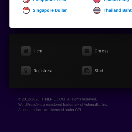
Singapore Dollar
Thailand Baht
Hem
Om oss
Registrera
Stöd
© 2012-2026 HTMLPIE.COM . All rights reserved.
WordPress® is a registered trademark of Automattic, Inc.
All our products are licensed under GPL.