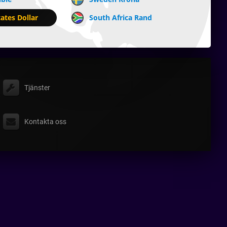
ates Dollar
South Africa Rand
Tjänster
Kontakta oss