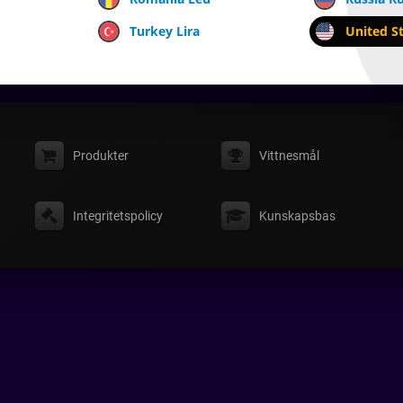
Turkey Lira
United St
Produkter
Vittnesmål
Integritetspolicy
Kunskapsbas