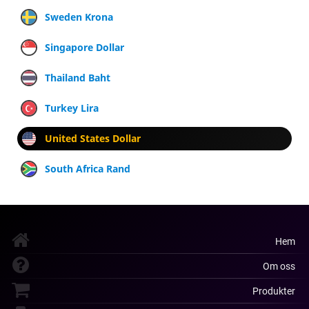
Sweden Krona
Singapore Dollar
Thailand Baht
Turkey Lira
United States Dollar
South Africa Rand
Hem
Om oss
Produkter