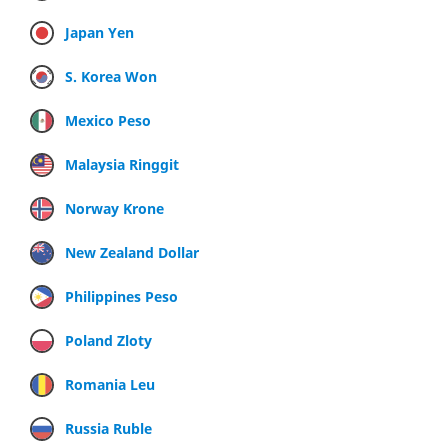
Japan Yen
S. Korea Won
Mexico Peso
Malaysia Ringgit
Norway Krone
New Zealand Dollar
Philippines Peso
Poland Zloty
Romania Leu
Russia Ruble