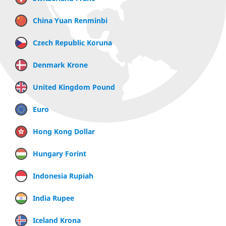
China Yuan Renminbi
Czech Republic Koruna
Denmark Krone
United Kingdom Pound
Euro
Hong Kong Dollar
Hungary Forint
Indonesia Rupiah
India Rupee
Iceland Krona