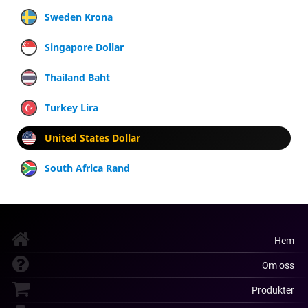
Sweden Krona
Singapore Dollar
Thailand Baht
Turkey Lira
United States Dollar
South Africa Rand
Hem
Om oss
Produkter