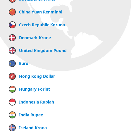
China Yuan Renminbi
Czech Republic Koruna
Denmark Krone
United Kingdom Pound
Euro
Hong Kong Dollar
Hungary Forint
Indonesia Rupiah
India Rupee
Iceland Krona