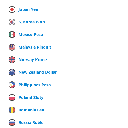
Japan Yen
S. Korea Won
Mexico Peso
Malaysia Ringgit
Norway Krone
New Zealand Dollar
Philippines Peso
Poland Zloty
Romania Leu
Russia Ruble