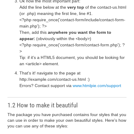
Ok now the most important part:
Add the line below at the
very top
of the contact-us.html
(or .php) meaning the first line, line #1.
<?php require_once('contact-form/include/contact-form-
main.php'); ?>
Then, add this
anywhere you want the form to
appear:
(obviously within the <body>)
<?php require_once('contact-form/contact-form.php'); ?
>
Tip: if it's a HTML5 document, you should be looking for
an <article> element.
That's it! navigate to the page at
http://example.com/contact-us.html :)
Errors? Contact support via
www.htmlpie.com/support
1.2 How to make it beautiful
The package you have purchased contains four styles that you
can use in order to make your own beautiful styles. Here's how
you can use any of these styles: