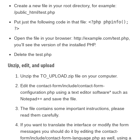
Create a new file in your root directory, for example:
/public_html/test.php
Put just the following code in that file:
<?php phpinfo();
?>
Open the file in your browser: http://example.com/test.php,
you'll see the version of the installed PHP.
Delete the test.php
Unzip, edit, and upload
Unzip the TO_UPLOAD.zip file on your computer.
Edit the contact-form/include/contact-form-
configuration.php using a text editor software* such as
Notepad++ and save the file.
The file contains some important instructions, please
read them carefully.
If you want to translate the interface or modify the form
messages you should do it by editing the contact-
form/include/contact-form-language.php as well, using a