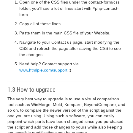
Open one of the CSS files under the contact-form/css
folder, you'll see a lot of lines start with #php-contact-
form
Copy all of these lines.
Paste them in the main CSS file of your Website.
Navigate to your Contact us page, start modifying the
CSS and refresh the page after saving the CSS to see
the changes.
Need help? Contact support via
www.htmlpie.com/support
:)
1.3 How to upgrade
The very best way to upgrade is to use a visual comparison
tool such as WinMerge, Meld, Kompare, BeyondCompare, and
so on, to compare the newer version of the script against the
one you are using. Using such a software, you can easily
pinpoint which parts have been changed since you purchased
the script and add those changes to yours while also keeping
any possible modifications you have made.