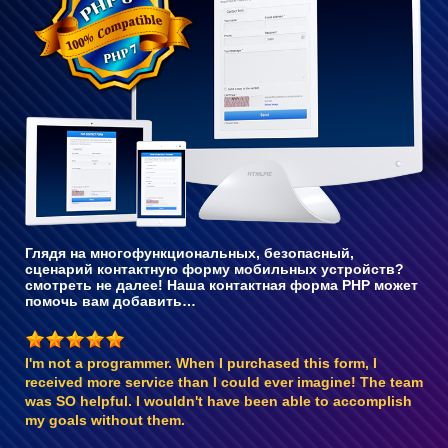
с PHP 8
Глядя на многофункциональных, безопасный,
сценарий контактную форму мобильных устройств?
смотреть не далее! Наша контактная форма PHP может
помочь вам добавить…
I'm not a programmer. When I purchased this form, I
received more service than I could ever imagine! The team
was SO helpful. I wouldn't have been able to accomplish
my goals without them.