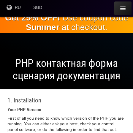
Перейти к
Текущий
RU
Текущая
SGD
язык:
валюта:
основному
Get 25% OFF!
Use coupon code
содержанию
Summer
at checkout.
PHP контактная форма
сценария документация
1. Installation
Your PHP Version
First of all you need to know which version of the PHP you are
running. You can either ask your host, check your control
panel software, or do the following in order to find that out: