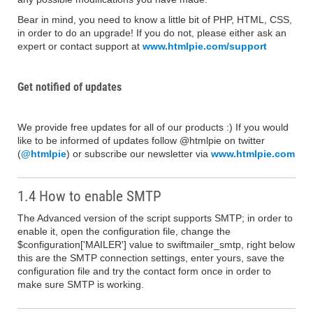
Bear in mind, you need to know a little bit of PHP, HTML, CSS,
in order to do an upgrade! If you do not, please either ask an
expert or contact support at
www.htmlpie.com/support
Get notified of updates
We provide free updates for all of our products :) If you would
like to be informed of updates follow @htmlpie on twitter
(
@htmlpie
) or subscribe our newsletter via
www.htmlpie.com
1.4 How to enable SMTP
The Advanced version of the script supports SMTP; in order to
enable it, open the configuration file, change the
$configuration['MAILER'] value to swiftmailer_smtp, right below
this are the SMTP connection settings, enter yours, save the
configuration file and try the contact form once in order to
make sure SMTP is working.