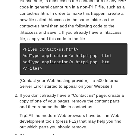
Please note; in most cases the contact form or any PHP
code in general cannot run in a non-PHP file, such as a
contact-us.htm. In order to make this happen, create a
new file called .htaccess in the same folder as the
contact-us.html then add the following code to the
.htaccess and save it. If you already have a .htaccess
file, simply add this code to the file.
<Files contact-us.html>

AddType application/x-httpd-php .html

AddType application/x-httpd-php .htm

</Files>
(Contact your Web hosting provider, if a 500 Internal
Server Error started to appear on your Website.)
If you don't already have a "Contact us" page, create a
copy of one of your pages, remove the content parts
and then rename the file to contact-us.
Tip:
All the modern Web browsers have built-in Web
development tools (press F12) that may help you find
out which parts you should remove.