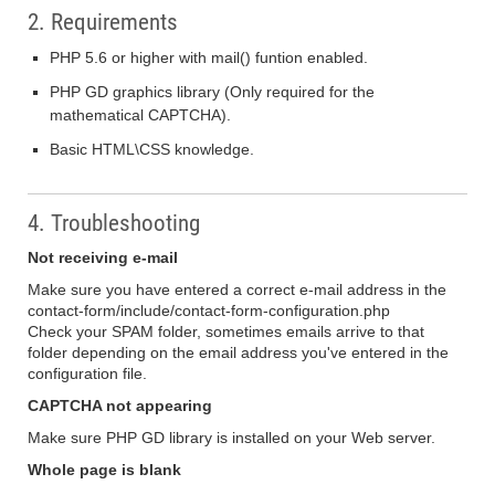
2. Requirements
PHP 5.6 or higher with mail() funtion enabled.
PHP GD graphics library (Only required for the
mathematical CAPTCHA).
Basic HTML\CSS knowledge.
4. Troubleshooting
Not receiving e-mail
Make sure you have entered a correct e-mail address in the
contact-form/include/contact-form-configuration.php
Check your SPAM folder, sometimes emails arrive to that
folder depending on the email address you've entered in the
configuration file.
CAPTCHA not appearing
Make sure PHP GD library is installed on your Web server.
Whole page is blank