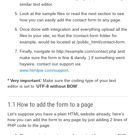
similar text editor.
Look at the sample files or read the next section to see
how you can easily add the contact form to any page.
Once done with integration and everything upload all the
files to your site, so that the /contact-form folder for
example, would be located at /public_html/contact-form.
Finally, navigate to http://example.com/contact.php and
make sure the form is fine & dandy :) if something went
haywire, contact our support via
www.htmlpie.com/support
.
* Very important:
Make sure the coding type of your text
editor is set to '
UTF-8 without BOM
'.
1.1 How to add the form to a page
Let's suppose you have a plain HTML website already, here's
how you can add the form to any page by just adding 2 lines of
PHP code to the page: