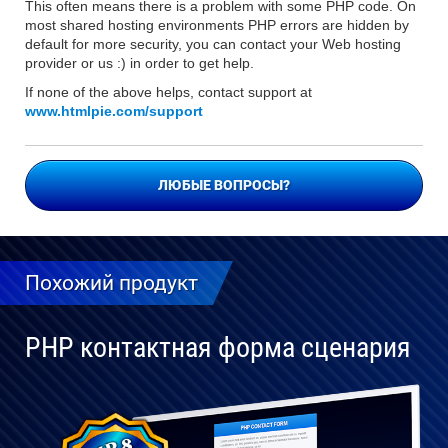
This often means there is a problem with some PHP code. On
most shared hosting environments PHP errors are hidden by
default for more security, you can contact your Web hosting
provider or us :) in order to get help.
If none of the above helps, contact support at
www.htmlpie.com/support
ЛЮБЫЕ ВОПРОСЫ?
Похожий продукт
PHP контактная форма сценария
Полностью
совместим