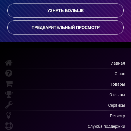
УЗНАТЬ БОЛЬШЕ
ПРЕДВАРИТЕЛЬНЫЙ ПРОСМОТР
Главная
О нас
Товары
Отзывы
Сервисы
Регистр
Служба поддержки