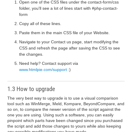
Open one of the CSS files under the contact-form/css
folder, you'll see a lot of lines start with #php-contact-
form
Copy all of these lines.
Paste them in the main CSS file of your Website.
Navigate to your Contact us page, start modifying the
CSS and refresh the page after saving the CSS to see
the changes.
Need help? Contact support via
www.htmlpie.com/support
:)
1.3 How to upgrade
The very best way to upgrade is to use a visual comparison
tool such as WinMerge, Meld, Kompare, BeyondCompare, and
so on, to compare the newer version of the script against the
one you are using. Using such a software, you can easily
pinpoint which parts have been changed since you purchased
the script and add those changes to yours while also keeping
any possible modifications you have made.