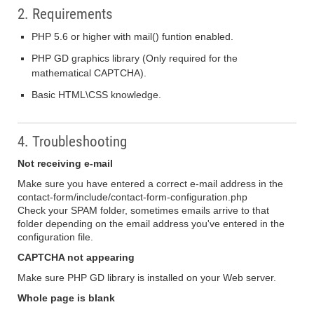
2. Requirements
PHP 5.6 or higher with mail() funtion enabled.
PHP GD graphics library (Only required for the
mathematical CAPTCHA).
Basic HTML\CSS knowledge.
4. Troubleshooting
Not receiving e-mail
Make sure you have entered a correct e-mail address in the
contact-form/include/contact-form-configuration.php
Check your SPAM folder, sometimes emails arrive to that
folder depending on the email address you've entered in the
configuration file.
CAPTCHA not appearing
Make sure PHP GD library is installed on your Web server.
Whole page is blank