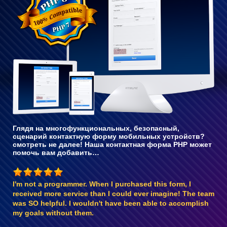
с PHP 8
Глядя на многофункциональных, безопасный,
сценарий контактную форму мобильных устройств?
смотреть не далее! Наша контактная форма PHP может
помочь вам добавить…
I'm not a programmer. When I purchased this form, I
received more service than I could ever imagine! The team
was SO helpful. I wouldn't have been able to accomplish
my goals without them.