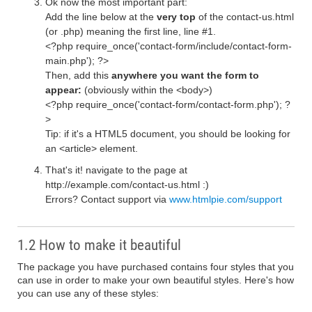
Ok now the most important part:
Add the line below at the
very top
of the contact-us.html
(or .php) meaning the first line, line #1.
<?php require_once('contact-form/include/contact-form-
main.php'); ?>
Then, add this
anywhere you want the form to
appear:
(obviously within the <body>)
<?php require_once('contact-form/contact-form.php'); ?
>
Tip: if it's a HTML5 document, you should be looking for
an <article> element.
That's it! navigate to the page at
http://example.com/contact-us.html :)
Errors? Contact support via
www.htmlpie.com/support
1.2 How to make it beautiful
The package you have purchased contains four styles that you
can use in order to make your own beautiful styles. Here's how
you can use any of these styles: