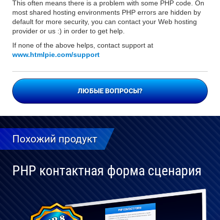
This often means there is a problem with some PHP code. On
most shared hosting environments PHP errors are hidden by
default for more security, you can contact your Web hosting
provider or us :) in order to get help.
If none of the above helps, contact support at
www.htmlpie.com/support
ЛЮБЫЕ ВОПРОСЫ?
Похожий продукт
PHP контактная форма сценария
Полностью
совместим