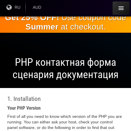
Перейти к
Текущий
RU
Текущая
AUD
язык:
валюта:
основному
Get 25% OFF!
Use coupon code
содержанию
Summer
at checkout.
PHP контактная форма
сценария документация
1. Installation
Your PHP Version
First of all you need to know which version of the PHP you are
running. You can either ask your host, check your control
panel software, or do the following in order to find that out: