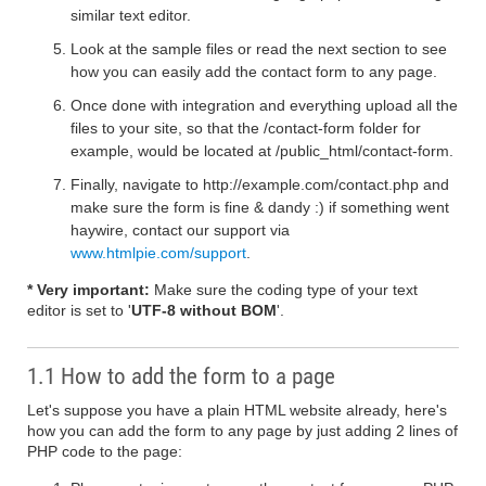
similar text editor.
Look at the sample files or read the next section to see
how you can easily add the contact form to any page.
Once done with integration and everything upload all the
files to your site, so that the /contact-form folder for
example, would be located at /public_html/contact-form.
Finally, navigate to http://example.com/contact.php and
make sure the form is fine & dandy :) if something went
haywire, contact our support via
www.htmlpie.com/support
.
* Very important:
Make sure the coding type of your text
editor is set to '
UTF-8 without BOM
'.
1.1 How to add the form to a page
Let's suppose you have a plain HTML website already, here's
how you can add the form to any page by just adding 2 lines of
PHP code to the page: