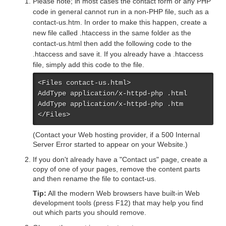
Please note; in most cases the contact form or any PHP
code in general cannot run in a non-PHP file, such as a
contact-us.htm. In order to make this happen, create a
new file called .htaccess in the same folder as the
contact-us.html then add the following code to the
.htaccess and save it. If you already have a .htaccess
file, simply add this code to the file.
<Files contact-us.html>

AddType application/x-httpd-php .html

AddType application/x-httpd-php .htm

</Files>
(Contact your Web hosting provider, if a 500 Internal
Server Error started to appear on your Website.)
If you don't already have a "Contact us" page, create a
copy of one of your pages, remove the content parts
and then rename the file to contact-us.
Tip:
All the modern Web browsers have built-in Web
development tools (press F12) that may help you find
out which parts you should remove.