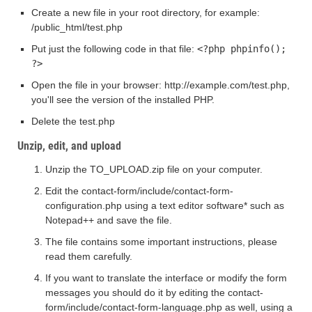
Create a new file in your root directory, for example:
/public_html/test.php
Put just the following code in that file:
<?php phpinfo();
?>
Open the file in your browser: http://example.com/test.php,
you'll see the version of the installed PHP.
Delete the test.php
Unzip, edit, and upload
Unzip the TO_UPLOAD.zip file on your computer.
Edit the contact-form/include/contact-form-
configuration.php using a text editor software* such as
Notepad++ and save the file.
The file contains some important instructions, please
read them carefully.
If you want to translate the interface or modify the form
messages you should do it by editing the contact-
form/include/contact-form-language.php as well, using a