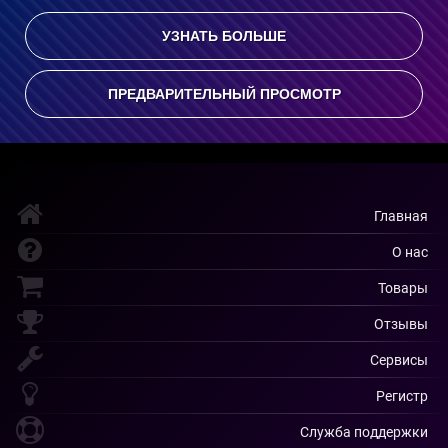
УЗНАТЬ БОЛЬШЕ
ПРЕДВАРИТЕЛЬНЫЙ ПРОСМОТР
Главная
О нас
Товары
Отзывы
Сервисы
Регистр
Служба поддержки