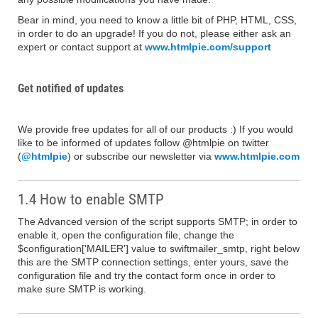
Bear in mind, you need to know a little bit of PHP, HTML, CSS,
in order to do an upgrade! If you do not, please either ask an
expert or contact support at
www.htmlpie.com/support
Get notified of updates
We provide free updates for all of our products :) If you would
like to be informed of updates follow @htmlpie on twitter
(
@htmlpie
) or subscribe our newsletter via
www.htmlpie.com
1.4 How to enable SMTP
The Advanced version of the script supports SMTP; in order to
enable it, open the configuration file, change the
$configuration['MAILER'] value to swiftmailer_smtp, right below
this are the SMTP connection settings, enter yours, save the
configuration file and try the contact form once in order to
make sure SMTP is working.