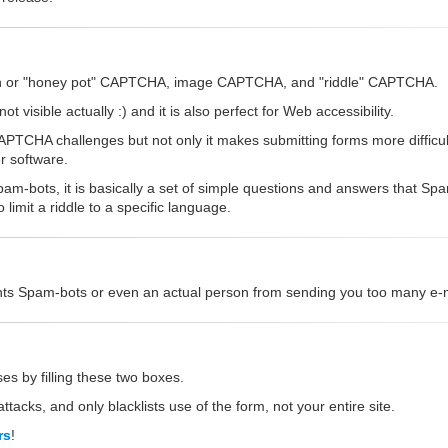
dden or "honey pot" CAPTCHA, image CAPTCHA, and "riddle" CAPTCHA.
 visible actually :) and it is also perfect for Web accessibility.
CHA challenges but not only it makes submitting forms more difficult,
r software.
am-bots, it is basically a set of simple questions and answers that S
imit a riddle to a specific language.
vents Spam-bots or even an actual person from sending you too many e-ma
es by filling these two boxes.
ttacks, and only blacklists use of the form, not your entire site.
rs
!