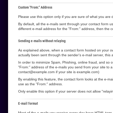
Custom "From:" Address
Please use this option only if you are sure of what you are 
By default, all the e-mails sent through your contact form u
different e-mail address for the "From:" address, then the co
Sending e-mails without relaying
As explained above, when a contact form hosted on your own
actually been sent through the sender's e-mail server, this a
In order to minimize Spam, Phishing, online fraud, and so o
"From:" address of the e-mails you send from your site to 
contact@example.com if your site is example.com)
By enabling this feature, the contact form looks at the e-m
use as the "From:" address.
Only enable this option if your server does not allow "relayin
E-mail format
Most of the e-mails you receive every day have HTML tags i