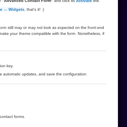
he
"Advanced Contact Form"
and click its
Activate
link.
e → Widgets
, that's it! :)
orm still may or may not look as expected on the front-end
 make your theme compatible with the form. Nonetheless, if
ion key.
le automatic updates, and save the configuration.
 contact forms.