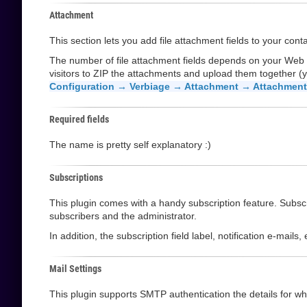
Attachment
This section lets you add file attachment fields to your cont
The number of file attachment fields depends on your Web
visitors to ZIP the attachments and upload them together (y
Configuration → Verbiage → Attachment → Attachment 
Required fields
The name is pretty self explanatory :)
Subscriptions
This plugin comes with a handy subscription feature. Subscri
subscribers and the administrator.
In addition, the subscription field label, notification e-mail
Mail Settings
This plugin supports SMTP authentication the details for whi