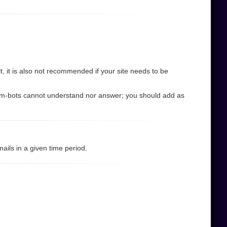
 it is also not recommended if your site needs to be
pam-bots cannot understand nor answer; you should add as
ils in a given time period.