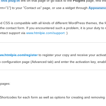
 this plug-in
link on that page or go back to the
Plugins
page, find t
rm="1"] to your "Contact us" page, or use a widget through
Appearanc
d CSS is compatible with all kinds of different WordPress themes, the f
the contact form. If you encountered such a problem, it is your duty to
ontact support via
www.htmlpie.com/support
:)
w.htmlpie.com/register
to register your copy and receive your activat
m configuration page (Advanced tab) and enter the activation key, enab
e pages:
e Shortcodes for each form as well as options for creating and removing