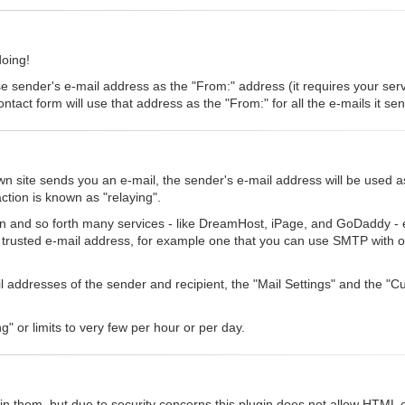
doing!
se sender's e-mail address as the "From:" address (it requires your serve
ntact form will use that address as the "From:" for all the e-mails it se
 site sends you an e-mail, the sender's e-mail address will be used a
ction is known as "relaying".
n and so forth many services - like DreamHost, iPage, and GoDaddy - eit
a trusted e-mail address, for example one that you can use SMTP with o
ail addresses of the sender and recipient, the "Mail Settings" and the 
g" or limits to very few per hour or per day.
n them, but due to security concerns this plugin does not allow HTML el