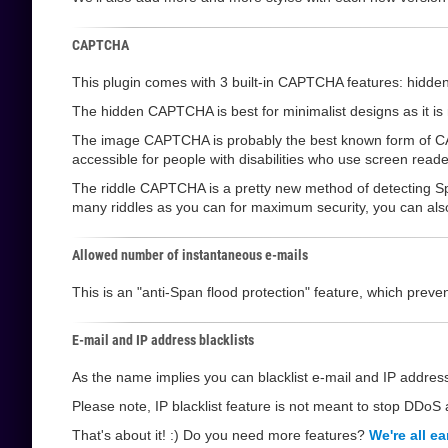
CAPTCHA
This plugin comes with 3 built-in CAPTCHA features: hi
The hidden CAPTCHA is best for minimalist designs as it is not
The image CAPTCHA is probably the best known form of CAPT
accessible for people with disabilities who use screen reade
The riddle CAPTCHA is a pretty new method of detecting Sp
many riddles as you can for maximum security, you can also l
Allowed number of instantaneous e-mails
This is an "anti-Span flood protection" feature, which pre
E-mail and IP address blacklists
As the name implies you can blacklist e-mail and IP address
Please note, IP blacklist feature is not meant to stop DDoS a
That's about it! :) Do you need more features?
We're all ea