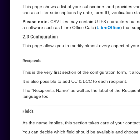
This page shows a list of your subscribers and provides va
can also filter subscriptions by date, form ID, verification 
Please note:
CSV files may contain UTF8 characters but not
a software such as Libre Office Calc (
LibreOffice
) that su
2.3 Configuration
This page allows you to modify almost every aspect of your
Recipients
This is the very first section of the configuration form, it 
It is also possible to add CC & BCC to each recipient.
The "Recipient's Name" as well as the label of the Recipien
language too.
Fields
As the name implies, this section takes care of your contact 
You can decide which field should be available and choose