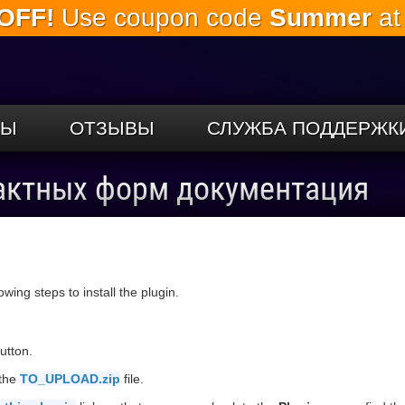
OFF!
Use coupon code
Summer
at
Перейти к
основному
содержанию
СЫ
ОТЗЫВЫ
СЛУЖБА ПОДДЕРЖК
актных форм документация
llowing steps to install the plugin.
utton.
 the
TO_UPLOAD.zip
file.