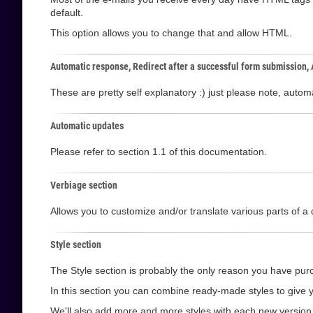
default.
This option allows you to change that and allow HTML.
Automatic response, Redirect after a successful form submission,
These are pretty self explanatory :) just please note, aut
Automatic updates
Please refer to section 1.1 of this documentation.
Verbiage section
Allows you to customize and/or translate various parts of a 
Style section
The Style section is probably the only reason you have purc
In this section you can combine ready-made styles to give y
We'll also add more and more styles with each new version