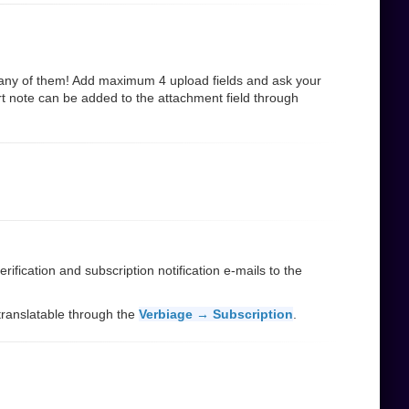
many of them! Add maximum 4 upload fields and ask your
rt note can be added to the attachment field through
ification and subscription notification e-mails to the
d translatable through the
Verbiage → Subscription
.