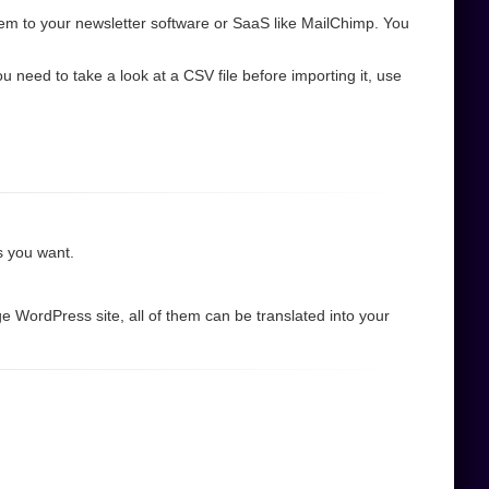
em to your newsletter software or SaaS like MailChimp. You
need to take a look at a CSV file before importing it, use
as you want.
e WordPress site, all of them can be translated into your