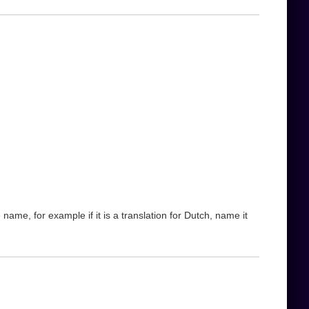
name, for example if it is a translation for Dutch, name it