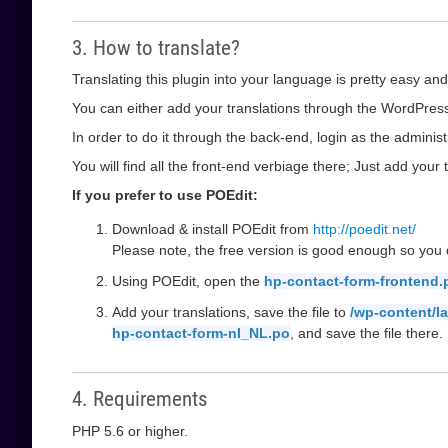
3. How to translate?
Translating this plugin into your language is pretty easy and
You can either add your translations through the WordPress 
In order to do it through the back-end, login as the administ
You will find all the front-end verbiage there; Just add your t
If you prefer to use POEdit:
Download & install POEdit from
http://poedit.net/
Please note, the free version is good enough so you d
Using POEdit, open the
hp-contact-form-frontend.
Add your translations, save the file to
/wp-content/l
hp-contact-form-nl_NL.po
, and save the file there.
4. Requirements
PHP 5.6 or higher.