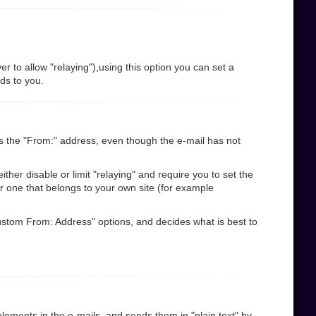
r to allow "relaying"),using this option you can set a
nds to you.
s the "From:" address, even though the e-mail has not
her disable or limit "relaying" and require you to set the
r one that belongs to your own site (for example
"Custom From: Address" options, and decides what is best to
ements in the e-mails, and sends them in "plain text" by