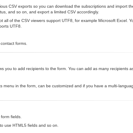
rious CSV exports so you can download the subscriptions and import th
status, and so on, and export a limited CSV accordingly.
 all of the CSV viewers support UTF8, for example Microsoft Excel. You 
pports UTF8.
 contact forms.
allows you to add recipients to the form. You can add as many recipients 
ts menu in the form, can be customized and if you have a multi-languag
form fields.
 to use HTML5 fields and so on.