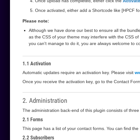
Once upload has completed, either click the
Activate
Once activated, either add a Shortcode like [HPCF fo
Please note:
Although we have done our best to ensure all the bundle
as the CSS of your theme may interfere with the CSS of 
you can't manage to do it, you are always welcome to c
1.1 Activation
Automatic updates require an activation key. Please visit
ww
Once you receive the activation key, go to the Contact For
2. Administration
The administration back-end of this plugin consists of thre
2.1 Forms
This page has a list of your contact forms. You can find th
2.2 Subscribers