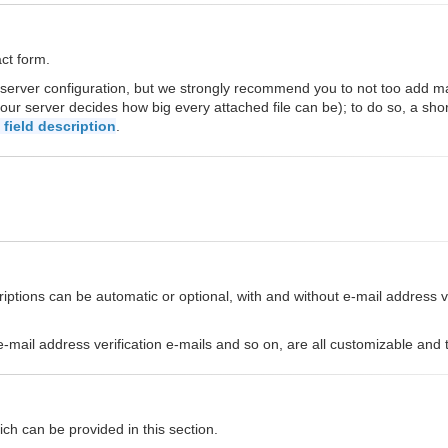
act form.
 server configuration, but we strongly recommend you to not too add 
our server decides how big every attached file can be); to do so, a sho
field description
.
ptions can be automatic or optional, with and without e-mail address ver
s, e-mail address verification e-mails and so on, are all customizable an
ch can be provided in this section.