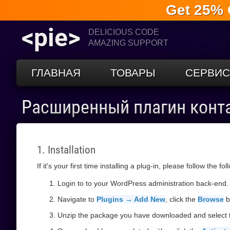
Get 25% 
<pie>
DELICIOUS CODE
AMAZING SUPPORT
ГЛАВНАЯ
ТОВАРЫ
СЕРВИ
Расширенный плагин конт
1. Installation
If it's your first time installing a plug-in, please follow the fo
Login to to your WordPress administration back-end.
Navigate to
Plugins → Add New
, click the
Browse
b
Unzip the package you have downloaded and select