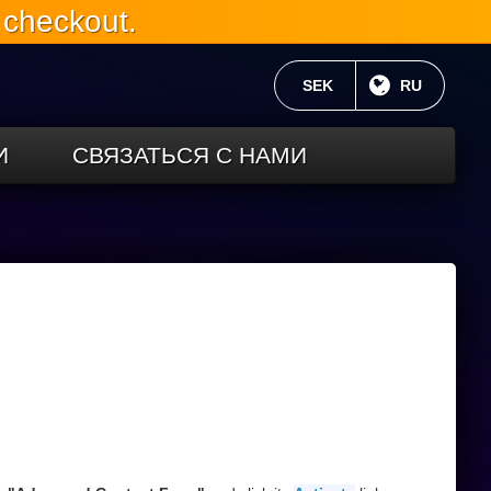
 checkout.
ТЕКУЩАЯ ВАЛЮТА:
SEK
ТЕКУЩИЙ 
RU
И
СВЯЗАТЬСЯ С НАМИ