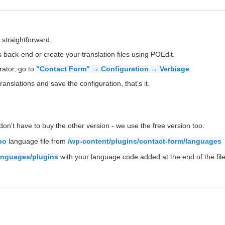
 straightforward.
back-end or create your translation files using POEdit.
rator, go to
"Contact Form" → Configuration → Verbiage
.
ranslations and save the configuration, that's it.
on't have to buy the other version - we use the free version too.
po
language file from
/wp-content/plugins/contact-form/languages
anguages/plugins
with your language code added at the end of the file 