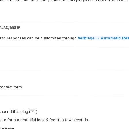
 AJAX, and IP
omatic responses can be customized through
Verbiage → Automatic Re
contact form.
hased this plugin? :)
our form a beautiful look & feel in a few seconds.
 release.