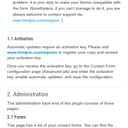
problem, it is your duty to make your theme compatible with
the form. Nonetheless, if you can't manage to do it, you are
always welcome to contact support via
www.htmlpie.com/support
:)
1.1 Activation
Automatic updates require an activation key. Please visit
www.htmlpie.com/register
to register your copy and receive
your activation key.
Once you receive the activation key, go to the Contact Form
configuration page (Advanced tab) and enter the activation
key, enable automatic updates, and save the configuration.
2. Administration
The administration back-end of this plugin consists of three
pages:
2.1 Forms
This page has a list of your contact forms. You can find the