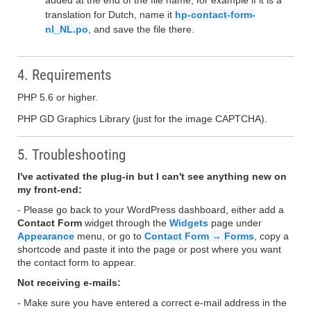
added at the end of the file name, for example if it is a
translation for Dutch, name it
hp-contact-form-
nl_NL.po
, and save the file there.
4. Requirements
PHP 5.6 or higher.
PHP GD Graphics Library (just for the image CAPTCHA).
5. Troubleshooting
I've activated the plug-in but I can't see anything new on
my front-end:
- Please go back to your WordPress dashboard, either add a
Contact Form
widget through the
Widgets
page under
Appearance
menu, or go to
Contact Form → Forms
, copy a
shortcode and paste it into the page or post where you want
the contact form to appear.
Not receiving e-mails:
- Make sure you have entered a correct e-mail address in the