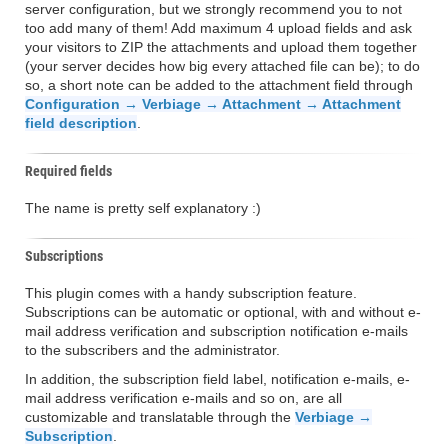
server configuration, but we strongly recommend you to not
too add many of them! Add maximum 4 upload fields and ask
your visitors to ZIP the attachments and upload them together
(your server decides how big every attached file can be); to do
so, a short note can be added to the attachment field through
Configuration → Verbiage → Attachment → Attachment
field description
.
Required fields
The name is pretty self explanatory :)
Subscriptions
This plugin comes with a handy subscription feature.
Subscriptions can be automatic or optional, with and without e-
mail address verification and subscription notification e-mails
to the subscribers and the administrator.
In addition, the subscription field label, notification e-mails, e-
mail address verification e-mails and so on, are all
customizable and translatable through the
Verbiage →
Subscription
.