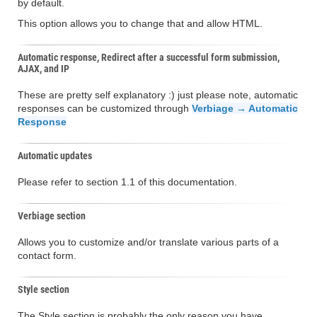
by default.
This option allows you to change that and allow HTML.
Automatic response, Redirect after a successful form submission,
AJAX, and IP
These are pretty self explanatory :) just please note, automatic
responses can be customized through
Verbiage → Automatic
Response
Automatic updates
Please refer to section 1.1 of this documentation.
Verbiage section
Allows you to customize and/or translate various parts of a
contact form.
Style section
The Style section is probably the only reason you have