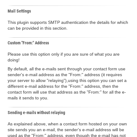
Mail Settings
This plugin supports SMTP authentication the details for which
can be provided in this section.
Custom "From:" Address
Please use this option only if you are sure of what you are
doing!
By default, all the e-mails sent through your contact form use
sender's e-mail address as the "From:" address (it requires
your server to allow "relaying"),using this option you can set a
different e-mail address for the "From:" address, then the
contact form will use that address as the "From:" for all the e-
mails it sends to you.
Sending e-mails without relaying
As explained above, when a contact form hosted on your own
site sends you an e-mail, the sender's e-mail address will be
used as the "From:" address, even though the e-mail has not