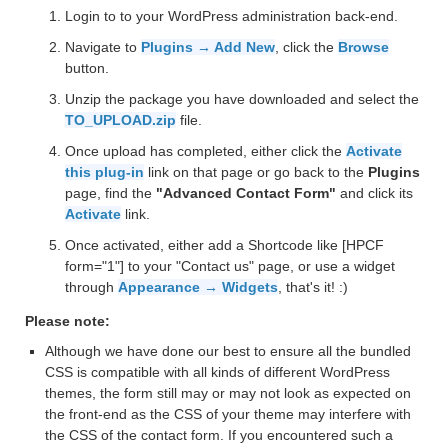
Login to to your WordPress administration back-end.
Navigate to
Plugins → Add New
, click the
Browse
button.
Unzip the package you have downloaded and select the
TO_UPLOAD.zip
file.
Once upload has completed, either click the
Activate
this plug-in
link on that page or go back to the
Plugins
page, find the
"Advanced Contact Form"
and click its
Activate
link.
Once activated, either add a Shortcode like [HPCF
form="1"] to your "Contact us" page, or use a widget
through
Appearance → Widgets
, that's it! :)
Please note:
Although we have done our best to ensure all the bundled
CSS is compatible with all kinds of different WordPress
themes, the form still may or may not look as expected on
the front-end as the CSS of your theme may interfere with
the CSS of the contact form. If you encountered such a