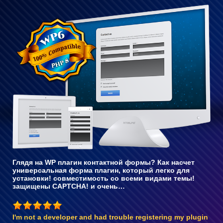
Полностью
совместим
с WP 6
Глядя на WP плагин контактной формы? Как насчет
универсальная форма плагин, который легко для
установки! совместимость со всеми видами темы!
защищены CAPTCHA! и очень…
I'm not a developer and had trouble registering my plugin