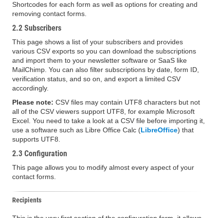
Shortcodes for each form as well as options for creating and
removing contact forms.
2.2 Subscribers
This page shows a list of your subscribers and provides
various CSV exports so you can download the subscriptions
and import them to your newsletter software or SaaS like
MailChimp. You can also filter subscriptions by date, form ID,
verification status, and so on, and export a limited CSV
accordingly.
Please note:
CSV files may contain UTF8 characters but not
all of the CSV viewers support UTF8, for example Microsoft
Excel. You need to take a look at a CSV file before importing it,
use a software such as Libre Office Calc (
LibreOffice
) that
supports UTF8.
2.3 Configuration
This page allows you to modify almost every aspect of your
contact forms.
Recipients