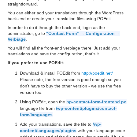
straightforward.
You can either add your translations through the WordPress
back-end or create your translation files using POEdit.
In order to do it through the back-end, login as the
administrator, go to
"Contact Form" → Configuration →
Verbiage
.
You will find all the front-end verbiage there; Just add your
translations and save the configuration, that's it.
If you prefer to use POEdit:
Download & install POEdit from
http://poedit.net/
Please note, the free version is good enough so you
don't have to buy the other version - we use the free
version too.
Using POEdit, open the
hp-contact-form-frontend.po
language file from
/wp-content/plugins/contact-
form/languages
Add your translations, save the file to
/wp-
content/languages/plugins
with your language code