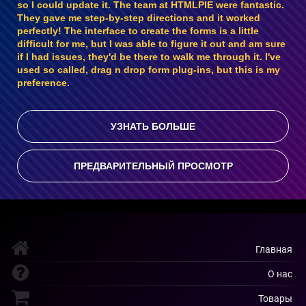
so I could update it. The team at HTMLPIE were fantastic.
They gave me step-by-step directions and it worked
perfectly! The interface to create the forms is a little
difficult for me, but I was able to figure it out and am sure
if I had issues, they'd be there to walk me through it. I've
used so called, drag n drop form plug-ins, but this is my
preference.
УЗНАТЬ БОЛЬШЕ
ПРЕДВАРИТЕЛЬНЫЙ ПРОСМОТР
Главная
О нас
Товары