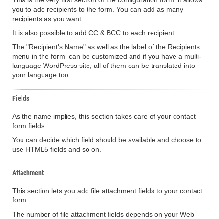
This is the very first section of the configuration form, it allows
you to add recipients to the form. You can add as many
recipients as you want.
It is also possible to add CC & BCC to each recipient.
The "Recipient's Name" as well as the label of the Recipients
menu in the form, can be customized and if you have a multi-
language WordPress site, all of them can be translated into
your language too.
Fields
As the name implies, this section takes care of your contact
form fields.
You can decide which field should be available and choose to
use HTML5 fields and so on.
Attachment
This section lets you add file attachment fields to your contact
form.
The number of file attachment fields depends on your Web