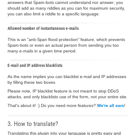
answers that Spam-bots cannot understand nor answer; you
should add as many riddles as you can for maximum security,
you can also limit a riddle to a specific language.
Allowed number of instantaneous e-mails
This is an "anti-Span flood protection" feature, which prevents
Spam-bots or even an actual person from sending you too
many e-mails in a given time period.
E-mail and IP address blacklists
As the name implies you can blacklist e-mail and IP addresses
by filling these two boxes.
Please note, IP blacklist feature is not meant to stop DDoS
attacks, and only blacklists use of the form, not your entire site.
That's about it! :) Do you need more features?
We're all ears
!
3. How to translate?
Translating this plugin into your language is pretty easy and