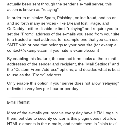
actually been sent through the sender's e-mail server, this
action is known as "relaying".
In order to minimize Spam, Phishing, online fraud, and so on
and so forth many services - like DreamHost, iPage, and
GoDaddy - either disable or limit "relaying" and require you to
set the "From:" address of the e-mails you send from your site
to a trusted e-mail address, for example one that you can use
SMTP with or one that belongs to your own site (for example
contact@example.com if your site is example.com)
By enabling this feature, the contact form looks at the e-mail
addresses of the sender and recipient, the "Mail Settings" and
the "Custom From: Address" options, and decides what is best
to use as the "From:" address.
Only enable this option if your server does not allow "relaying"
or limits to very few per hour or per day.
E-mail format
Most of the e-mails you receive every day have HTML tags in
them, but due to security concerns this plugin does not allow
HTML elements in the e-mails, and sends them in "plain text"