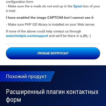
configuration form.
- Make sure the e-mails do not end up in the
Spam
box of your
e-mail.
I have enabled the image CAPTCHA but I cannot see it
- Make sure PHP GD library is installed on your Web server.
If none of the above could help contact us through
www.htmlpie.com/support
and we'll be there in a jiffy :)
ЛЮБЫЕ ВОПРОСЫ?
Похожий продукт
Расширенный плагин контактных
форм