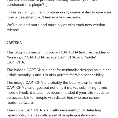
purchased this plugin? :)
In this section you can combine ready-made styles to give your
form a beautiful look & feel in a few seconds.
We'll also add more and more styles with each new version
release.
CAPTCHA
This plugin comes with 3 built-in CAPTCHA features: hidden or
"honey pot" CAPTCHA, image CAPTCHA, and "riddle"
CAPTCHA.
The hidden CAPTCHA is best for minimalist designs as it is not
visible actually :) and it is also perfect for Web accessibility.
The image CAPTCHA is probably the best known form of
CAPTCHA challenges but not only it makes submitting forms
more difficult, it is also not recommended if your site needs to
be accessible for people with disabilities who use screen
reader software.
The riddle CAPTCHA is a pretty new method of detecting
Spam-bots, it is basically a set of simple questions and