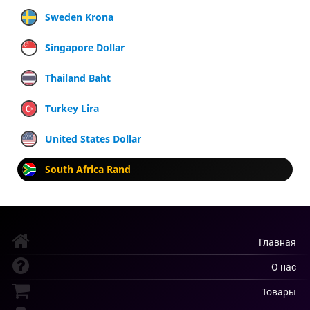
Sweden Krona
Singapore Dollar
Thailand Baht
Turkey Lira
United States Dollar
South Africa Rand
Главная
О нас
Товары