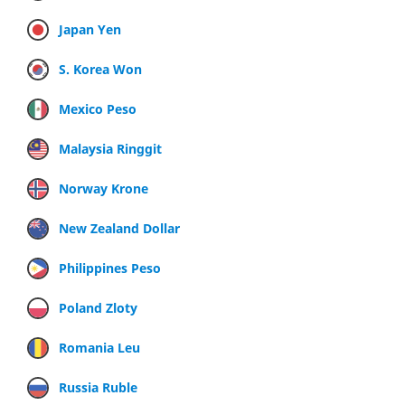
Japan Yen
S. Korea Won
Mexico Peso
Malaysia Ringgit
Norway Krone
New Zealand Dollar
Philippines Peso
Poland Zloty
Romania Leu
Russia Ruble