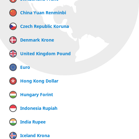
China Yuan Renminbi
Czech Republic Koruna
Denmark Krone
United Kingdom Pound
Euro
Hong Kong Dollar
Hungary Forint
Indonesia Rupiah
India Rupee
Iceland Krona