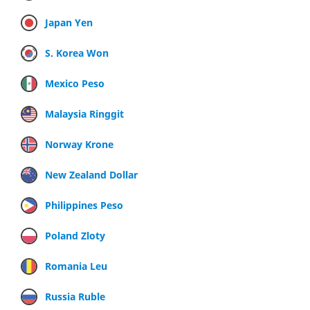
Japan Yen
S. Korea Won
Mexico Peso
Malaysia Ringgit
Norway Krone
New Zealand Dollar
Philippines Peso
Poland Zloty
Romania Leu
Russia Ruble