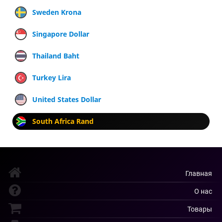
Sweden Krona
Singapore Dollar
Thailand Baht
Turkey Lira
United States Dollar
South Africa Rand
Главная
О нас
Товары