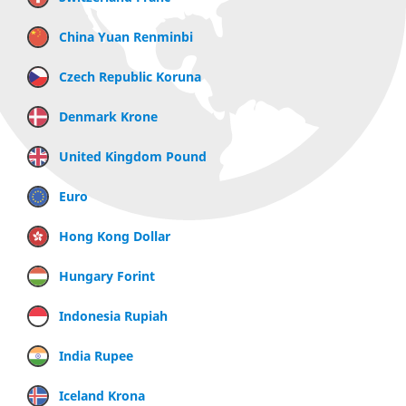
China Yuan Renminbi
Czech Republic Koruna
Denmark Krone
United Kingdom Pound
Euro
Hong Kong Dollar
Hungary Forint
Indonesia Rupiah
India Rupee
Iceland Krona