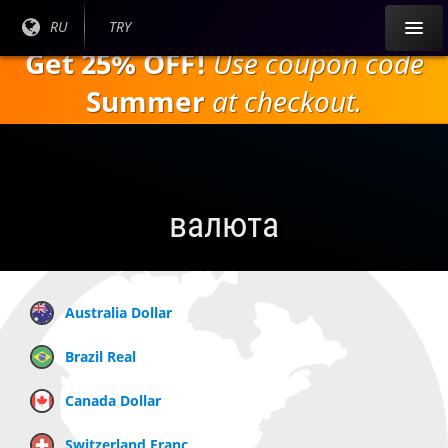
Перейти к
Текущий
RU
Текущая
TRY
основному
язык:
валюта:
Get 25% OFF!
Use coupon code
содержанию
Summer
at checkout.
валюта
Australia Dollar
Brazil Real
Canada Dollar
Switzerland Franc