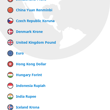
China Yuan Renminbi
Czech Republic Koruna
Denmark Krone
United Kingdom Pound
Euro
Hong Kong Dollar
Hungary Forint
Indonesia Rupiah
India Rupee
Iceland Krona