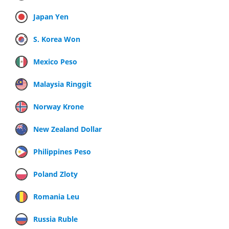
Japan Yen
S. Korea Won
Mexico Peso
Malaysia Ringgit
Norway Krone
New Zealand Dollar
Philippines Peso
Poland Zloty
Romania Leu
Russia Ruble