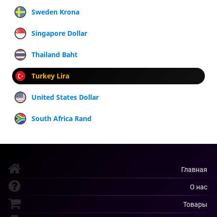
Sweden Krona
Singapore Dollar
Thailand Baht
Turkey Lira
United States Dollar
South Africa Rand
Главная
О нас
Товары