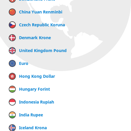
China Yuan Renminbi
Czech Republic Koruna
Denmark Krone
United Kingdom Pound
Euro
Hong Kong Dollar
Hungary Forint
Indonesia Rupiah
India Rupee
Iceland Krona