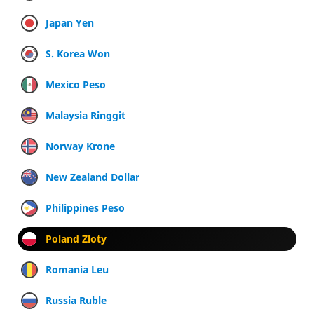
Japan Yen
S. Korea Won
Mexico Peso
Malaysia Ringgit
Norway Krone
New Zealand Dollar
Philippines Peso
Poland Zloty
Romania Leu
Russia Ruble