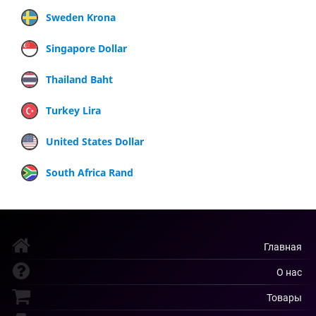
Sweden Krona
Singapore Dollar
Thailand Baht
Turkey Lira
United States Dollar
South Africa Rand
Главная
О нас
Товары