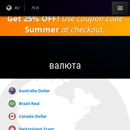
Перейти к
Текущий
RU
Текущая
PLN
основному
язык:
валюта:
Get 25% OFF!
Use coupon code
содержанию
Summer
at checkout.
валюта
Australia Dollar
Brazil Real
Canada Dollar
Switzerland Franc