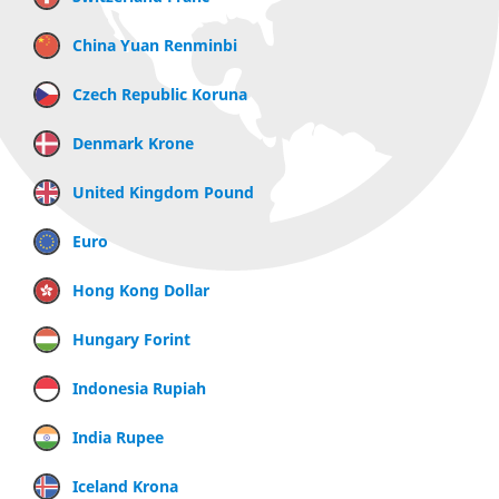
China Yuan Renminbi
Czech Republic Koruna
Denmark Krone
United Kingdom Pound
Euro
Hong Kong Dollar
Hungary Forint
Indonesia Rupiah
India Rupee
Iceland Krona