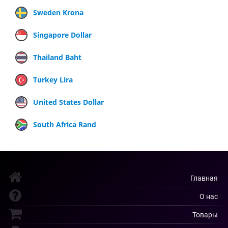
Sweden Krona
Singapore Dollar
Thailand Baht
Turkey Lira
United States Dollar
South Africa Rand
Главная
О нас
Товары