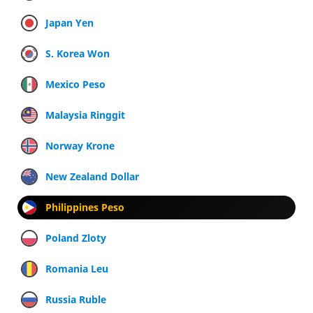
Japan Yen
S. Korea Won
Mexico Peso
Malaysia Ringgit
Norway Krone
New Zealand Dollar
Philippines Peso
Poland Zloty
Romania Leu
Russia Ruble