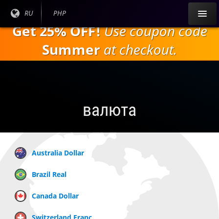
Перейти к
Текущий
RU
Текущая
PHP
основному
язык:
валюта:
Get 25% OFF!
Use coupon code
содержанию
Summer
at checkout.
валюта
Australia Dollar
Brazil Real
Canada Dollar
Switzerland Franc