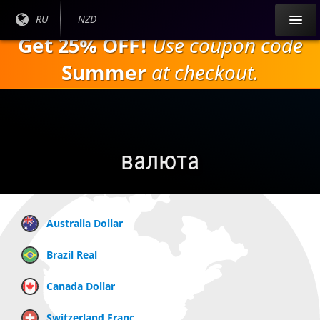
Перейти к
Текущий
RU
Текущая
NZD
основному
язык:
валюта:
Get 25% OFF!
Use coupon code
содержанию
Summer
at checkout.
валюта
Australia Dollar
Brazil Real
Canada Dollar
Switzerland Franc