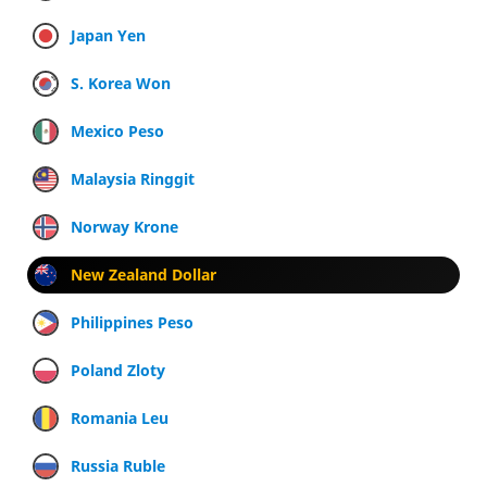
Japan Yen
S. Korea Won
Mexico Peso
Malaysia Ringgit
Norway Krone
New Zealand Dollar
Philippines Peso
Poland Zloty
Romania Leu
Russia Ruble