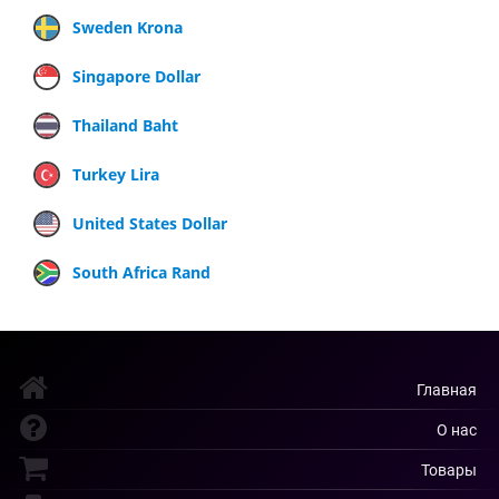
Sweden Krona
Singapore Dollar
Thailand Baht
Turkey Lira
United States Dollar
South Africa Rand
Главная
О нас
Товары