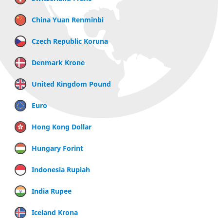
China Yuan Renminbi
Czech Republic Koruna
Denmark Krone
United Kingdom Pound
Euro
Hong Kong Dollar
Hungary Forint
Indonesia Rupiah
India Rupee
Iceland Krona