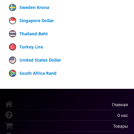
Sweden Krona
Singapore Dollar
Thailand Baht
Turkey Lira
United States Dollar
South Africa Rand
Главная
О нас
Товары