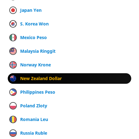
Japan Yen
S. Korea Won
Mexico Peso
Malaysia Ringgit
Norway Krone
New Zealand Dollar
Philippines Peso
Poland Zloty
Romania Leu
Russia Ruble