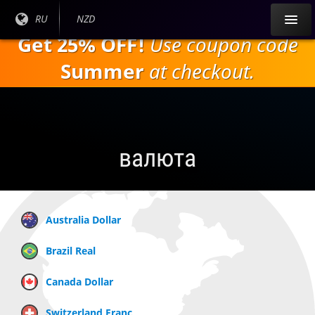
Перейти к
Текущий
RU
Текущая
NZD
основному
язык:
валюта:
Get 25% OFF!
Use coupon code
содержанию
Summer
at checkout.
валюта
Australia Dollar
Brazil Real
Canada Dollar
Switzerland Franc