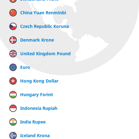
China Yuan Renminbi
Czech Republic Koruna
Denmark Krone
United Kingdom Pound
Euro
Hong Kong Dollar
Hungary Forint
Indonesia Rupiah
India Rupee
Iceland Krona