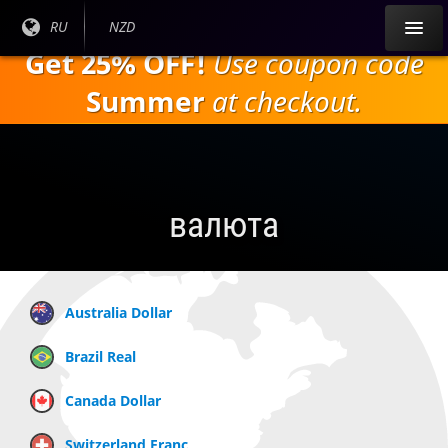
Перейти к
Текущий
RU
Текущая
NZD
основному
язык:
валюта:
Get 25% OFF!
Use coupon code
содержанию
Summer
at checkout.
валюта
Australia Dollar
Brazil Real
Canada Dollar
Switzerland Franc