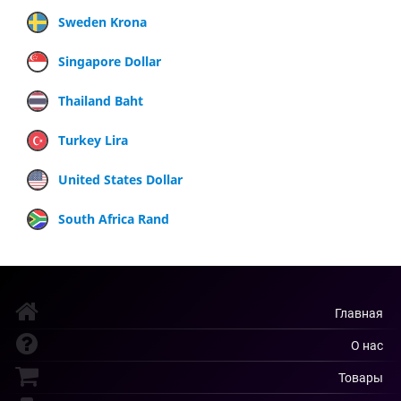
Sweden Krona
Singapore Dollar
Thailand Baht
Turkey Lira
United States Dollar
South Africa Rand
Главная
О нас
Товары