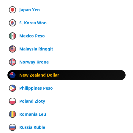
Japan Yen
S. Korea Won
Mexico Peso
Malaysia Ringgit
Norway Krone
New Zealand Dollar
Philippines Peso
Poland Zloty
Romania Leu
Russia Ruble