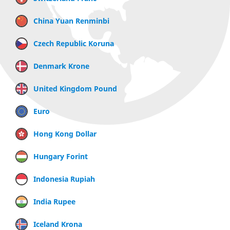
China Yuan Renminbi
Czech Republic Koruna
Denmark Krone
United Kingdom Pound
Euro
Hong Kong Dollar
Hungary Forint
Indonesia Rupiah
India Rupee
Iceland Krona