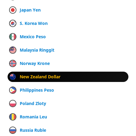
Japan Yen
S. Korea Won
Mexico Peso
Malaysia Ringgit
Norway Krone
New Zealand Dollar
Philippines Peso
Poland Zloty
Romania Leu
Russia Ruble