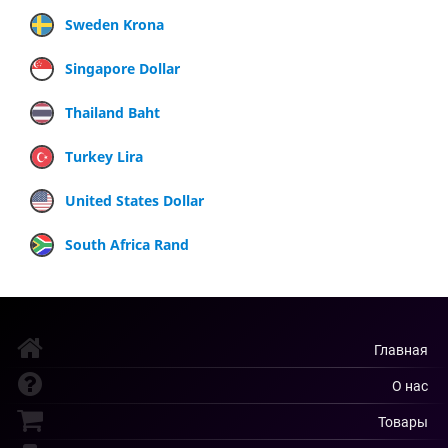
Sweden Krona
Singapore Dollar
Thailand Baht
Turkey Lira
United States Dollar
South Africa Rand
Главная
О нас
Товары