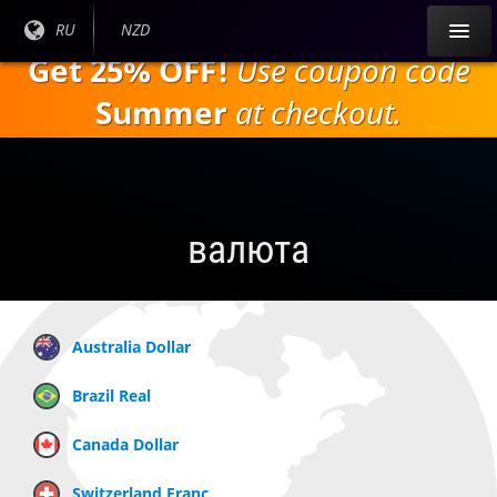
Перейти к
Текущий
RU
Текущая
NZD
основному
язык:
валюта:
Get 25% OFF!
Use coupon code
содержанию
Summer
at checkout.
валюта
Australia Dollar
Brazil Real
Canada Dollar
Switzerland Franc