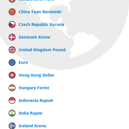
China Yuan Renminbi
Czech Republic Koruna
Denmark Krone
United Kingdom Pound
Euro
Hong Kong Dollar
Hungary Forint
Indonesia Rupiah
India Rupee
Iceland Krona