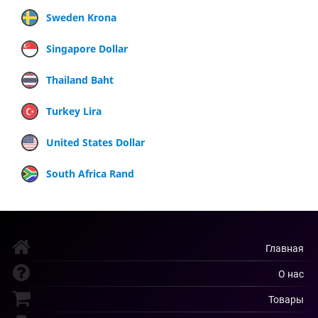
Sweden Krona
Singapore Dollar
Thailand Baht
Turkey Lira
United States Dollar
South Africa Rand
Главная
О нас
Товары