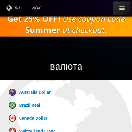
Перейти к
Текущий
RU
Текущая
NOK
основному
язык:
валюта:
Get 25% OFF!
Use coupon code
содержанию
Summer
at checkout.
валюта
Australia Dollar
Brazil Real
Canada Dollar
Switzerland Franc