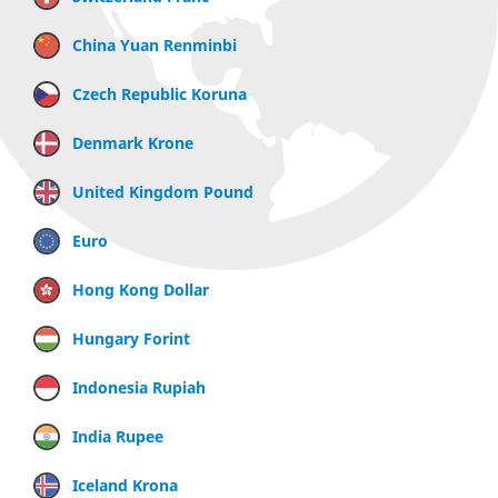
China Yuan Renminbi
Czech Republic Koruna
Denmark Krone
United Kingdom Pound
Euro
Hong Kong Dollar
Hungary Forint
Indonesia Rupiah
India Rupee
Iceland Krona