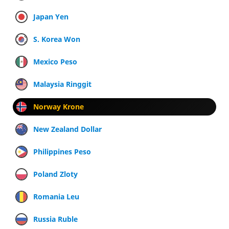
Japan Yen
S. Korea Won
Mexico Peso
Malaysia Ringgit
Norway Krone
New Zealand Dollar
Philippines Peso
Poland Zloty
Romania Leu
Russia Ruble