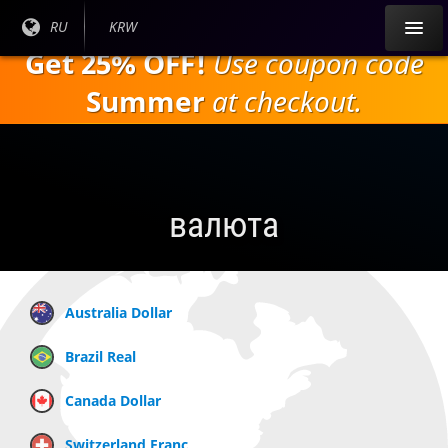
Перейти к
Текущий
RU
Текущая
KRW
основному
язык:
валюта:
Get 25% OFF!
Use coupon code
содержанию
Summer
at checkout.
валюта
Australia Dollar
Brazil Real
Canada Dollar
Switzerland Franc