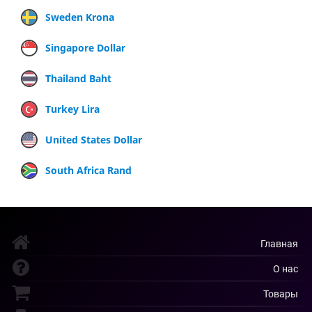
Sweden Krona
Singapore Dollar
Thailand Baht
Turkey Lira
United States Dollar
South Africa Rand
Главная
О нас
Товары