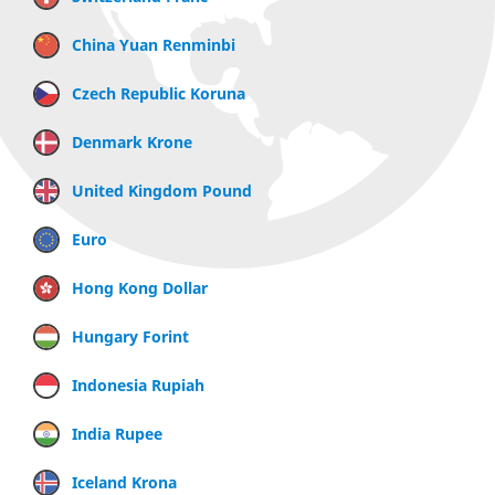
China Yuan Renminbi
Czech Republic Koruna
Denmark Krone
United Kingdom Pound
Euro
Hong Kong Dollar
Hungary Forint
Indonesia Rupiah
India Rupee
Iceland Krona