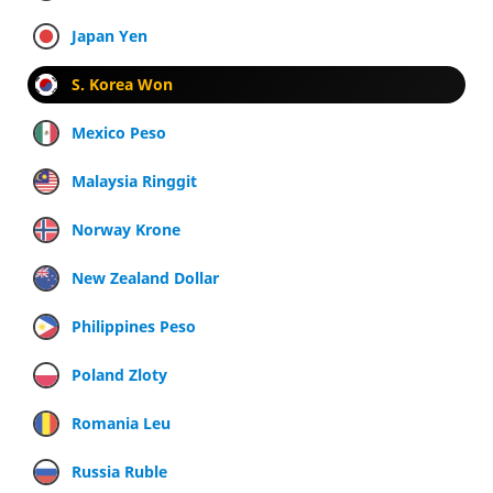
Japan Yen
S. Korea Won
Mexico Peso
Malaysia Ringgit
Norway Krone
New Zealand Dollar
Philippines Peso
Poland Zloty
Romania Leu
Russia Ruble