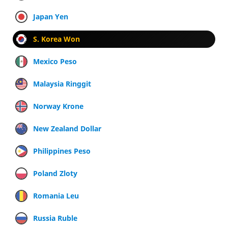
Japan Yen
S. Korea Won
Mexico Peso
Malaysia Ringgit
Norway Krone
New Zealand Dollar
Philippines Peso
Poland Zloty
Romania Leu
Russia Ruble