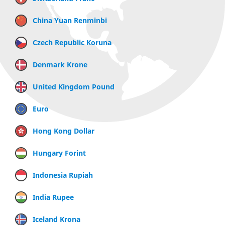
China Yuan Renminbi
Czech Republic Koruna
Denmark Krone
United Kingdom Pound
Euro
Hong Kong Dollar
Hungary Forint
Indonesia Rupiah
India Rupee
Iceland Krona