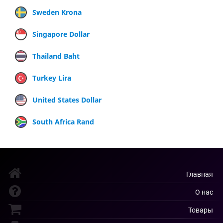
Sweden Krona
Singapore Dollar
Thailand Baht
Turkey Lira
United States Dollar
South Africa Rand
Главная
О нас
Товары