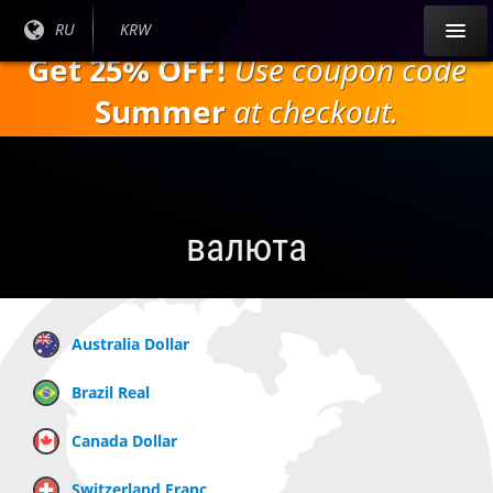
Перейти к
Текущий
RU
Текущая
KRW
основному
язык:
валюта:
Get 25% OFF!
Use coupon code
содержанию
Summer
at checkout.
валюта
Australia Dollar
Brazil Real
Canada Dollar
Switzerland Franc