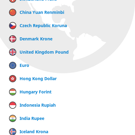
China Yuan Renminbi
Czech Republic Koruna
Denmark Krone
United Kingdom Pound
Euro
Hong Kong Dollar
Hungary Forint
Indonesia Rupiah
India Rupee
Iceland Krona