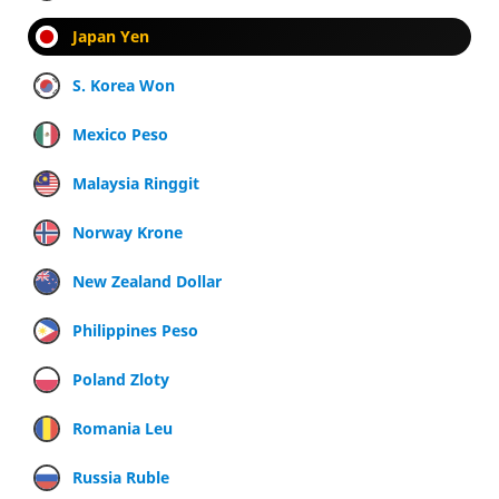
Japan Yen
S. Korea Won
Mexico Peso
Malaysia Ringgit
Norway Krone
New Zealand Dollar
Philippines Peso
Poland Zloty
Romania Leu
Russia Ruble