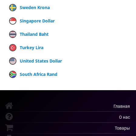
Sweden Krona
Singapore Dollar
Thailand Baht
Turkey Lira
United States Dollar
South Africa Rand
Главная
О нас
Товары