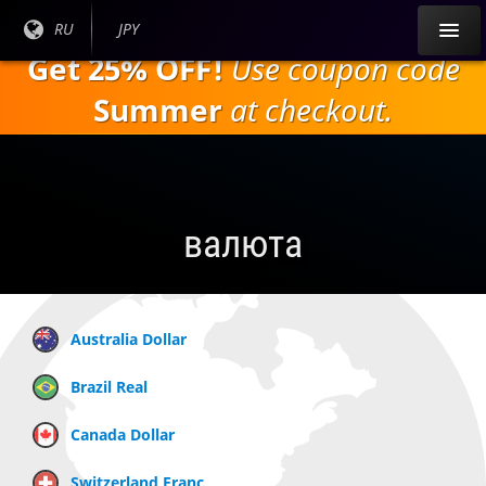
Перейти к
Текущий
RU
Текущая
JPY
основному
язык:
валюта:
Get 25% OFF!
Use coupon code
содержанию
Summer
at checkout.
валюта
Australia Dollar
Brazil Real
Canada Dollar
Switzerland Franc