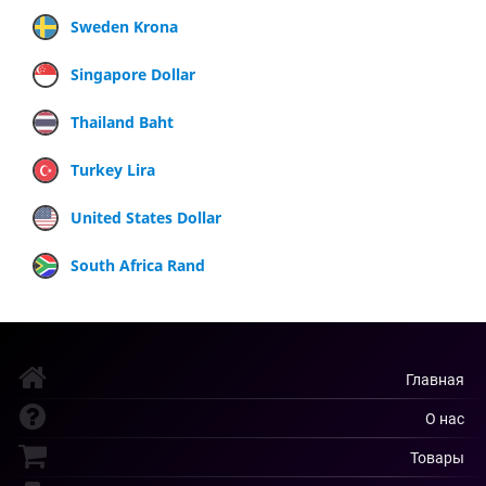
Sweden Krona
Singapore Dollar
Thailand Baht
Turkey Lira
United States Dollar
South Africa Rand
Главная
О нас
Товары