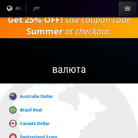
Перейти к
Текущий
RU
Текущая
JPY
основному
язык:
валюта:
Get 25% OFF!
Use coupon code
содержанию
Summer
at checkout.
валюта
Australia Dollar
Brazil Real
Canada Dollar
Switzerland Franc