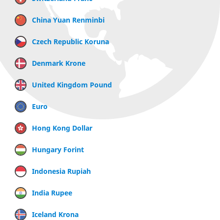
China Yuan Renminbi
Czech Republic Koruna
Denmark Krone
United Kingdom Pound
Euro
Hong Kong Dollar
Hungary Forint
Indonesia Rupiah
India Rupee
Iceland Krona