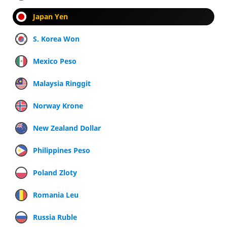
Japan Yen
S. Korea Won
Mexico Peso
Malaysia Ringgit
Norway Krone
New Zealand Dollar
Philippines Peso
Poland Zloty
Romania Leu
Russia Ruble