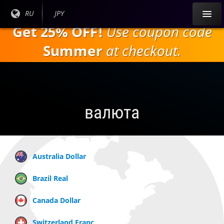
Перейти к
Текущий
RU
Текущая
JPY
основному
язык:
валюта:
Get 25% OFF!
Use coupon code
содержанию
Summer
at checkout.
валюта
Australia Dollar
Brazil Real
Canada Dollar
Switzerland Franc