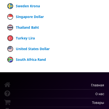
Sweden Krona
Singapore Dollar
Thailand Baht
Turkey Lira
United States Dollar
South Africa Rand
Главная
О нас
Товары