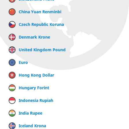
China Yuan Renminbi
Czech Republic Koruna
Denmark Krone
United Kingdom Pound
Euro
Hong Kong Dollar
Hungary Forint
Indonesia Rupiah
India Rupee
Iceland Krona