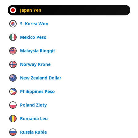
Japan Yen
S. Korea Won
Mexico Peso
Malaysia Ringgit
Norway Krone
New Zealand Dollar
Philippines Peso
Poland Zloty
Romania Leu
Russia Ruble