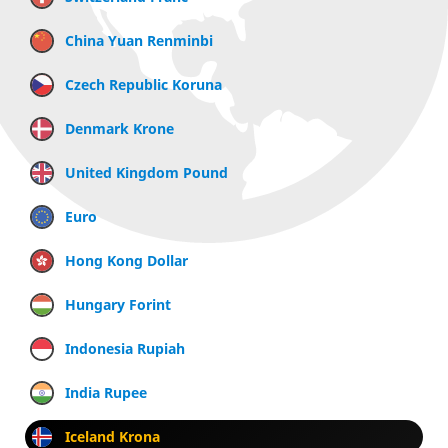
China Yuan Renminbi
Czech Republic Koruna
Denmark Krone
United Kingdom Pound
Euro
Hong Kong Dollar
Hungary Forint
Indonesia Rupiah
India Rupee
Iceland Krona