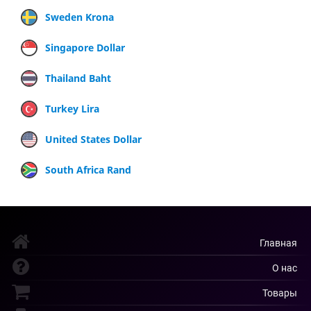
Sweden Krona
Singapore Dollar
Thailand Baht
Turkey Lira
United States Dollar
South Africa Rand
Главная
О нас
Товары