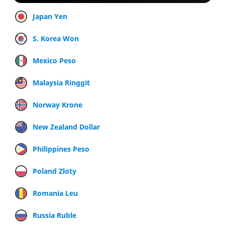
Japan Yen
S. Korea Won
Mexico Peso
Malaysia Ringgit
Norway Krone
New Zealand Dollar
Philippines Peso
Poland Zloty
Romania Leu
Russia Ruble