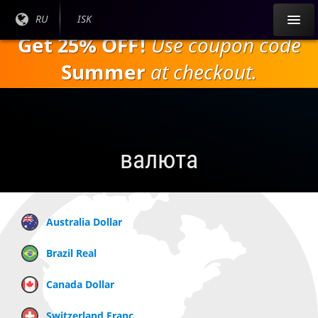
Перейти к
Текущий
RU
Текущая
ISK
основному
язык:
валюта:
Get 25% OFF!
Use coupon code
содержанию
Summer
at checkout.
валюта
Australia Dollar
Brazil Real
Canada Dollar
Switzerland Franc