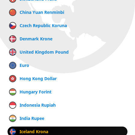
China Yuan Renminbi
Czech Republic Koruna
Denmark Krone
United Kingdom Pound
Euro
Hong Kong Dollar
Hungary Forint
Indonesia Rupiah
India Rupee
Iceland Krona