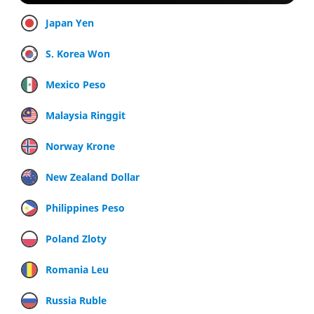
Japan Yen
S. Korea Won
Mexico Peso
Malaysia Ringgit
Norway Krone
New Zealand Dollar
Philippines Peso
Poland Zloty
Romania Leu
Russia Ruble