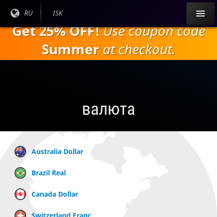
Перейти к
Текущий
RU
Текущая
ISK
основному
язык:
валюта:
Get 25% OFF!
Use coupon code
содержанию
Summer
at checkout.
валюта
Australia Dollar
Brazil Real
Canada Dollar
Switzerland Franc