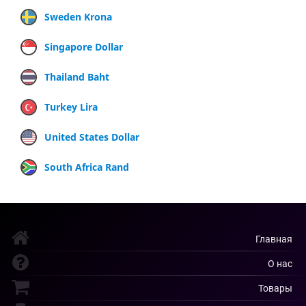
Sweden Krona
Singapore Dollar
Thailand Baht
Turkey Lira
United States Dollar
South Africa Rand
Главная
О нас
Товары