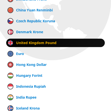
China Yuan Renminbi
Czech Republic Koruna
Denmark Krone
United Kingdom Pound
Euro
Hong Kong Dollar
Hungary Forint
Indonesia Rupiah
India Rupee
Iceland Krona