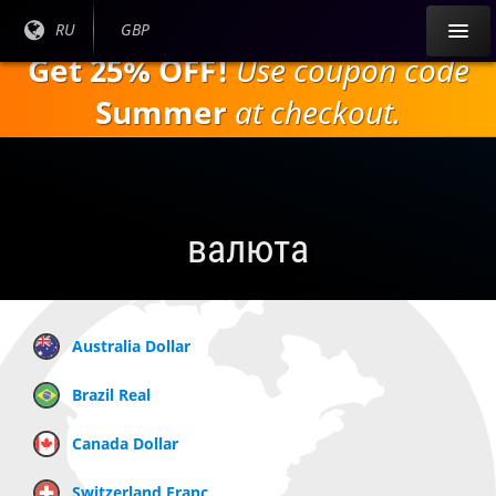
Перейти к
Текущий
RU
Текущая
GBP
основному
язык:
валюта:
Get 25% OFF!
Use coupon code
содержанию
Summer
at checkout.
валюта
Australia Dollar
Brazil Real
Canada Dollar
Switzerland Franc