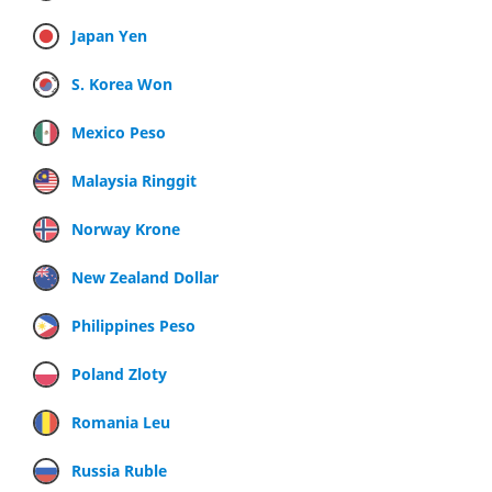
Japan Yen
S. Korea Won
Mexico Peso
Malaysia Ringgit
Norway Krone
New Zealand Dollar
Philippines Peso
Poland Zloty
Romania Leu
Russia Ruble