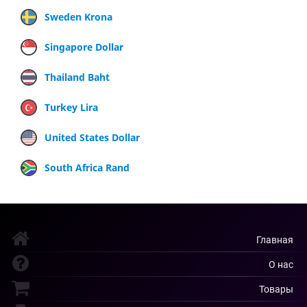
Sweden Krona
Singapore Dollar
Thailand Baht
Turkey Lira
United States Dollar
South Africa Rand
Главная
О нас
Товары