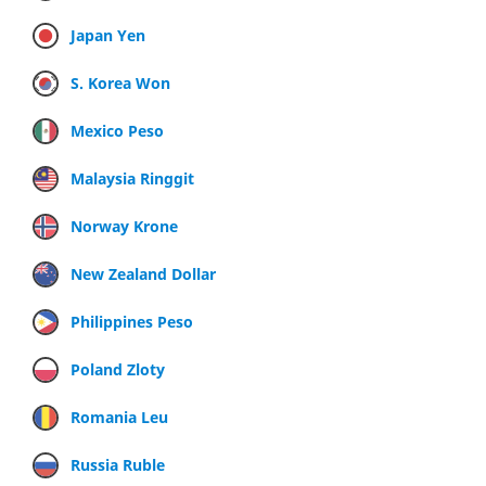
Japan Yen
S. Korea Won
Mexico Peso
Malaysia Ringgit
Norway Krone
New Zealand Dollar
Philippines Peso
Poland Zloty
Romania Leu
Russia Ruble