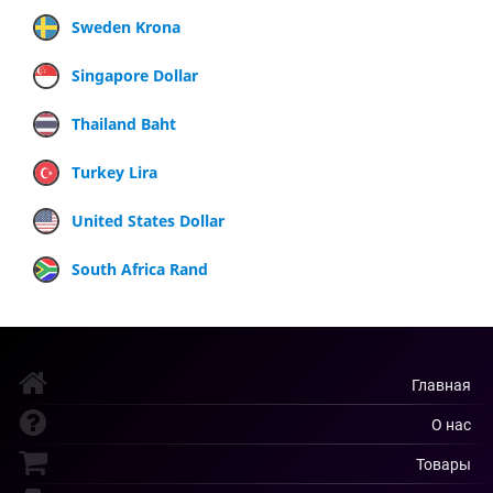
Sweden Krona
Singapore Dollar
Thailand Baht
Turkey Lira
United States Dollar
South Africa Rand
Главная
О нас
Товары