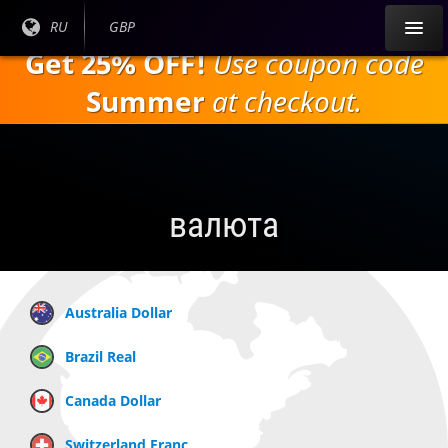
Перейти к
Текущий
RU
Текущая
GBP
основному
язык:
валюта:
Get 25% OFF!
Use coupon code
содержанию
Summer
at checkout.
валюта
Australia Dollar
Brazil Real
Canada Dollar
Switzerland Franc