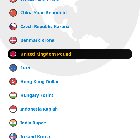
China Yuan Renminbi
Czech Republic Koruna
Denmark Krone
United Kingdom Pound
Euro
Hong Kong Dollar
Hungary Forint
Indonesia Rupiah
India Rupee
Iceland Krona