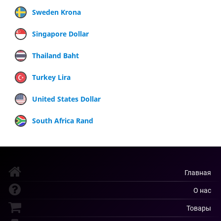
Sweden Krona
Singapore Dollar
Thailand Baht
Turkey Lira
United States Dollar
South Africa Rand
Главная
О нас
Товары