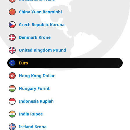
China Yuan Renminbi
Czech Republic Koruna
Denmark Krone
United Kingdom Pound
Euro
Hong Kong Dollar
Hungary Forint
Indonesia Rupiah
India Rupee
Iceland Krona