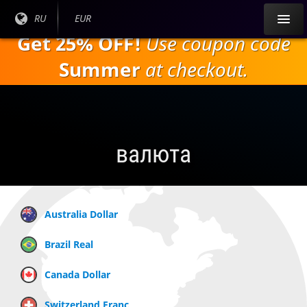
Перейти к
Текущий
RU
Текущая
EUR
основному
язык:
валюта:
Get 25% OFF!
Use coupon code
содержанию
Summer
at checkout.
валюта
Australia Dollar
Brazil Real
Canada Dollar
Switzerland Franc