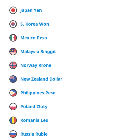
Japan Yen
S. Korea Won
Mexico Peso
Malaysia Ringgit
Norway Krone
New Zealand Dollar
Philippines Peso
Poland Zloty
Romania Leu
Russia Ruble