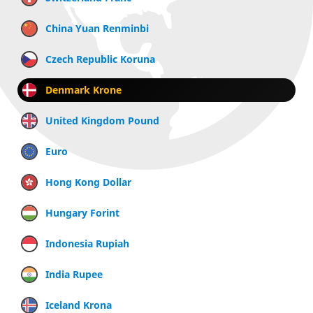
China Yuan Renminbi
Czech Republic Koruna
Denmark Krone
United Kingdom Pound
Euro
Hong Kong Dollar
Hungary Forint
Indonesia Rupiah
India Rupee
Iceland Krona