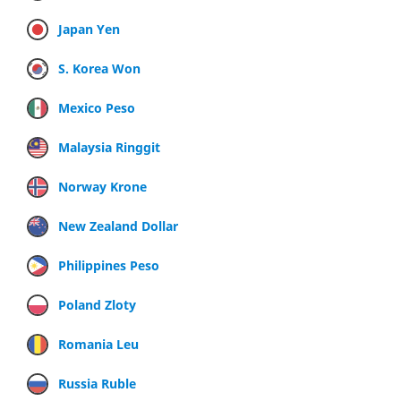
Japan Yen
S. Korea Won
Mexico Peso
Malaysia Ringgit
Norway Krone
New Zealand Dollar
Philippines Peso
Poland Zloty
Romania Leu
Russia Ruble