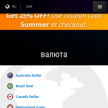
Перейти к
Текущий
RU
Текущая
DKK
основному
язык:
валюта:
Get 25% OFF!
Use coupon code
содержанию
Summer
at checkout.
валюта
Australia Dollar
Brazil Real
Canada Dollar
Switzerland Franc