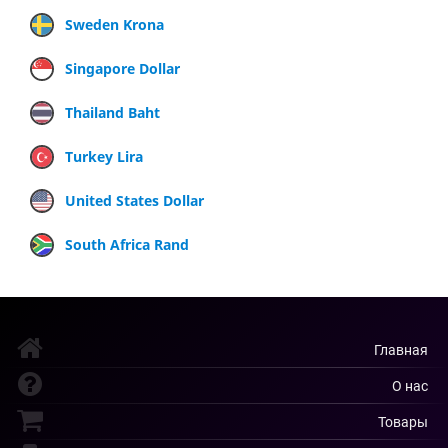
Sweden Krona
Singapore Dollar
Thailand Baht
Turkey Lira
United States Dollar
South Africa Rand
Главная
О нас
Товары