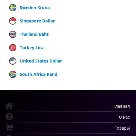
Sweden Krona
Singapore Dollar
Thailand Baht
Turkey Lira
United States Dollar
South Africa Rand
Главная
О нас
Товары