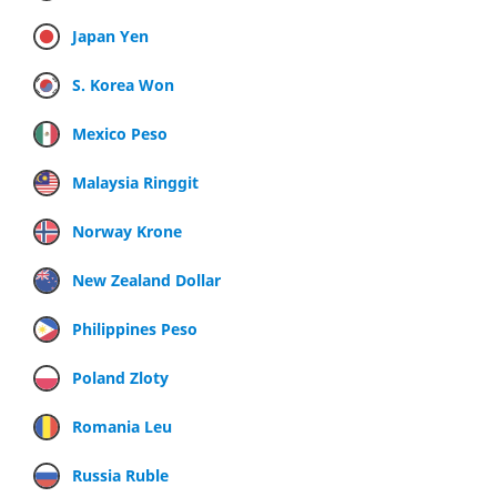
Japan Yen
S. Korea Won
Mexico Peso
Malaysia Ringgit
Norway Krone
New Zealand Dollar
Philippines Peso
Poland Zloty
Romania Leu
Russia Ruble