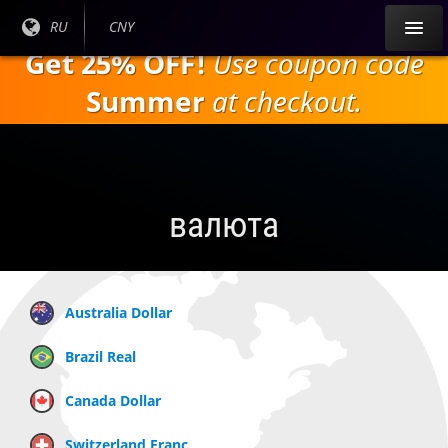
Перейти к
Текущий
RU
Текущая
CNY
основному
язык:
валюта:
Get 25% OFF!
Use coupon code
содержанию
Summer
at checkout.
валюта
Australia Dollar
Brazil Real
Canada Dollar
Switzerland Franc