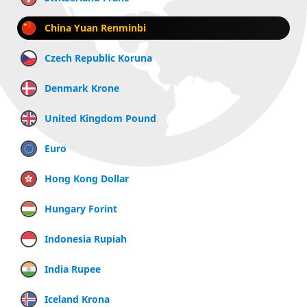
China Yuan Renminbi
Czech Republic Koruna
Denmark Krone
United Kingdom Pound
Euro
Hong Kong Dollar
Hungary Forint
Indonesia Rupiah
India Rupee
Iceland Krona