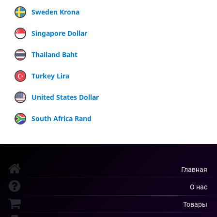
Sweden Krona
Singapore Dollar
Thailand Baht
Turkey Lira
United States Dollar
South Africa Rand
Главная
О нас
Товары