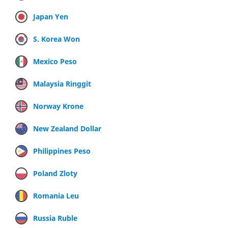
Japan Yen
S. Korea Won
Mexico Peso
Malaysia Ringgit
Norway Krone
New Zealand Dollar
Philippines Peso
Poland Zloty
Romania Leu
Russia Ruble