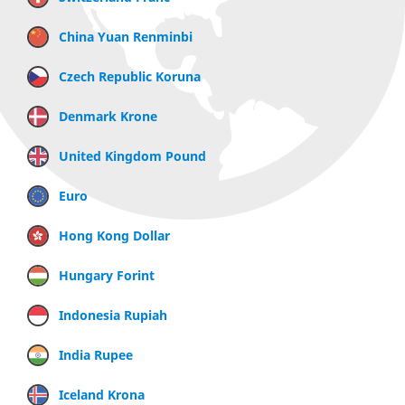
China Yuan Renminbi
Czech Republic Koruna
Denmark Krone
United Kingdom Pound
Euro
Hong Kong Dollar
Hungary Forint
Indonesia Rupiah
India Rupee
Iceland Krona