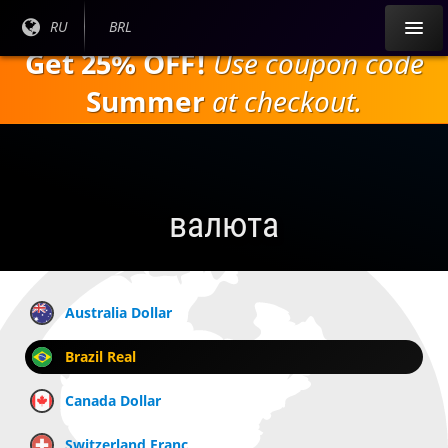
Перейти к
Текущий
RU
Текущая
BRL
основному
язык:
валюта:
Get 25% OFF!
Use coupon code
содержанию
Summer
at checkout.
валюта
Australia Dollar
Brazil Real
Canada Dollar
Switzerland Franc