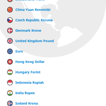
China Yuan Renminbi
Czech Republic Koruna
Denmark Krone
United Kingdom Pound
Euro
Hong Kong Dollar
Hungary Forint
Indonesia Rupiah
India Rupee
Iceland Krona