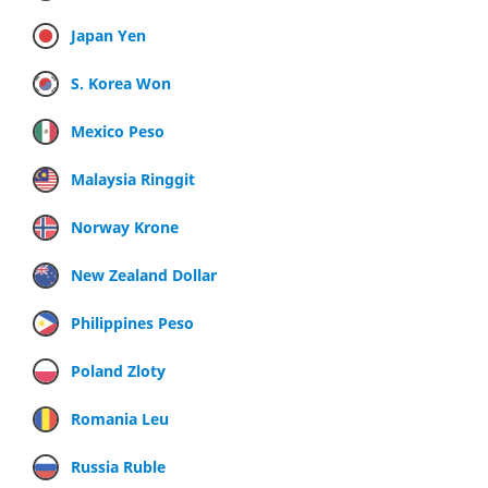
Japan Yen
S. Korea Won
Mexico Peso
Malaysia Ringgit
Norway Krone
New Zealand Dollar
Philippines Peso
Poland Zloty
Romania Leu
Russia Ruble