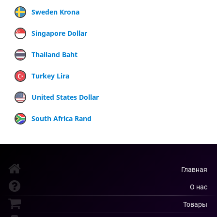
Sweden Krona
Singapore Dollar
Thailand Baht
Turkey Lira
United States Dollar
South Africa Rand
Главная
О нас
Товары