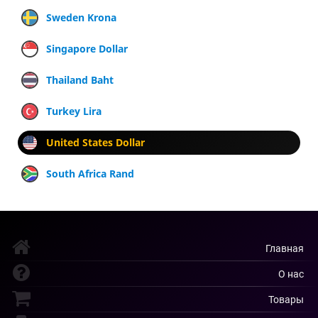
Sweden Krona
Singapore Dollar
Thailand Baht
Turkey Lira
United States Dollar
South Africa Rand
Главная
О нас
Товары