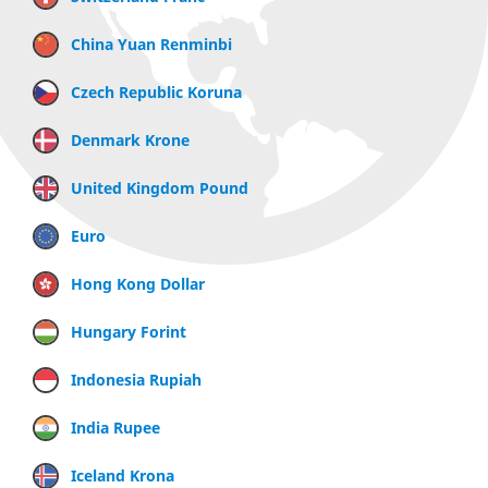
China Yuan Renminbi
Czech Republic Koruna
Denmark Krone
United Kingdom Pound
Euro
Hong Kong Dollar
Hungary Forint
Indonesia Rupiah
India Rupee
Iceland Krona