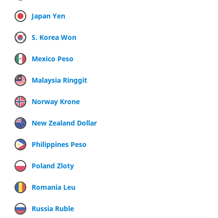
Japan Yen
S. Korea Won
Mexico Peso
Malaysia Ringgit
Norway Krone
New Zealand Dollar
Philippines Peso
Poland Zloty
Romania Leu
Russia Ruble