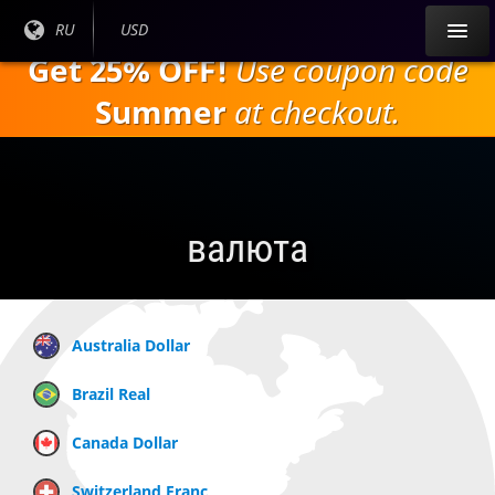
Перейти к
Текущий
RU
Текущая
USD
основному
язык:
валюта:
Get 25% OFF!
Use coupon code
содержанию
Summer
at checkout.
валюта
Australia Dollar
Brazil Real
Canada Dollar
Switzerland Franc