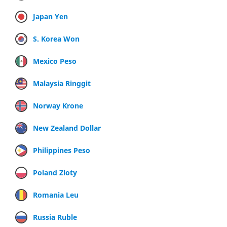
Japan Yen
S. Korea Won
Mexico Peso
Malaysia Ringgit
Norway Krone
New Zealand Dollar
Philippines Peso
Poland Zloty
Romania Leu
Russia Ruble