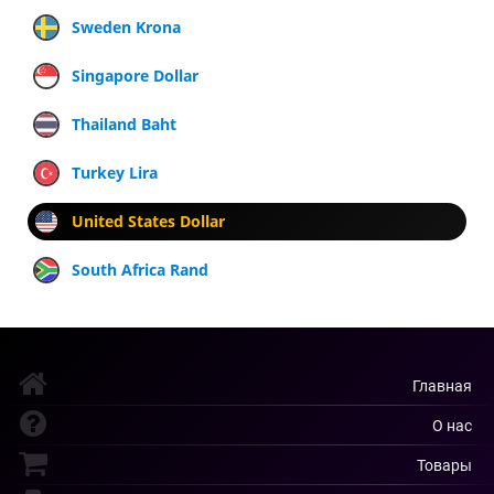
Sweden Krona
Singapore Dollar
Thailand Baht
Turkey Lira
United States Dollar
South Africa Rand
Главная
О нас
Товары