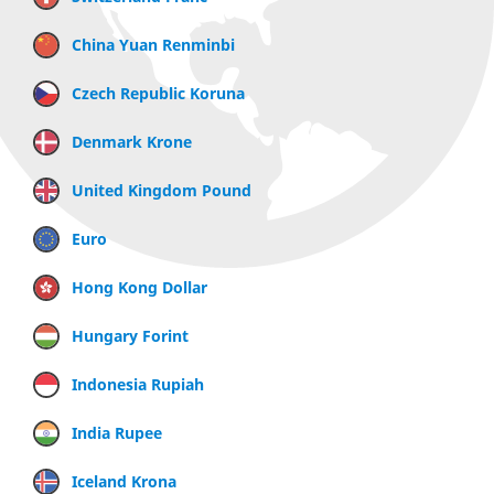
China Yuan Renminbi
Czech Republic Koruna
Denmark Krone
United Kingdom Pound
Euro
Hong Kong Dollar
Hungary Forint
Indonesia Rupiah
India Rupee
Iceland Krona