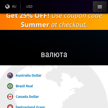
Перейти к
Текущий
RU
Текущая
USD
основному
язык:
валюта:
Get 25% OFF!
Use coupon code
содержанию
Summer
at checkout.
валюта
Australia Dollar
Brazil Real
Canada Dollar
Switzerland Franc