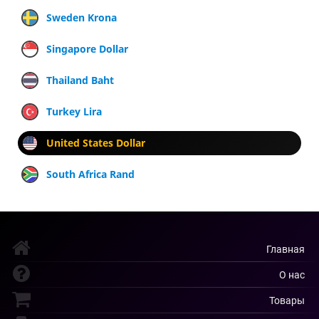
Sweden Krona
Singapore Dollar
Thailand Baht
Turkey Lira
United States Dollar
South Africa Rand
Главная
О нас
Товары