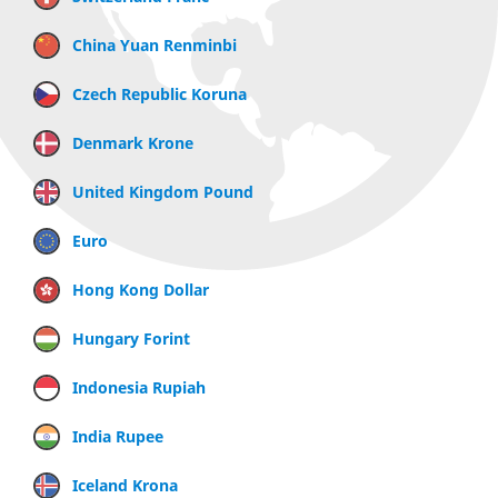
China Yuan Renminbi
Czech Republic Koruna
Denmark Krone
United Kingdom Pound
Euro
Hong Kong Dollar
Hungary Forint
Indonesia Rupiah
India Rupee
Iceland Krona