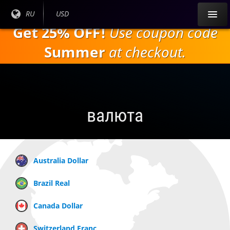
Перейти к
Текущий
RU
Текущая
USD
основному
язык:
валюта:
Get 25% OFF!
Use coupon code
содержанию
Summer
at checkout.
валюта
Australia Dollar
Brazil Real
Canada Dollar
Switzerland Franc