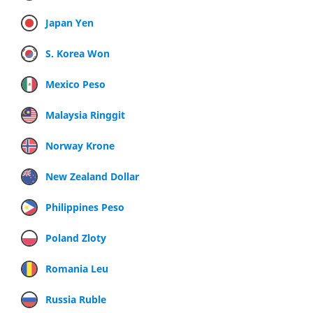
Japan Yen
S. Korea Won
Mexico Peso
Malaysia Ringgit
Norway Krone
New Zealand Dollar
Philippines Peso
Poland Zloty
Romania Leu
Russia Ruble