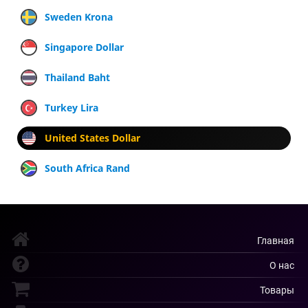
Sweden Krona
Singapore Dollar
Thailand Baht
Turkey Lira
United States Dollar
South Africa Rand
Главная
О нас
Товары