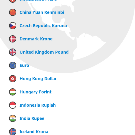
China Yuan Renminbi
Czech Republic Koruna
Denmark Krone
United Kingdom Pound
Euro
Hong Kong Dollar
Hungary Forint
Indonesia Rupiah
India Rupee
Iceland Krona