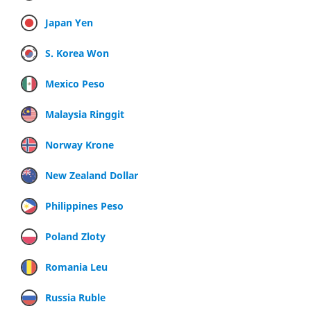
Japan Yen
S. Korea Won
Mexico Peso
Malaysia Ringgit
Norway Krone
New Zealand Dollar
Philippines Peso
Poland Zloty
Romania Leu
Russia Ruble