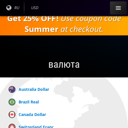
Перейти к
Текущий
RU
Текущая
USD
основному
язык:
валюта:
Get 25% OFF!
Use coupon code
содержанию
Summer
at checkout.
валюта
Australia Dollar
Brazil Real
Canada Dollar
Switzerland Franc