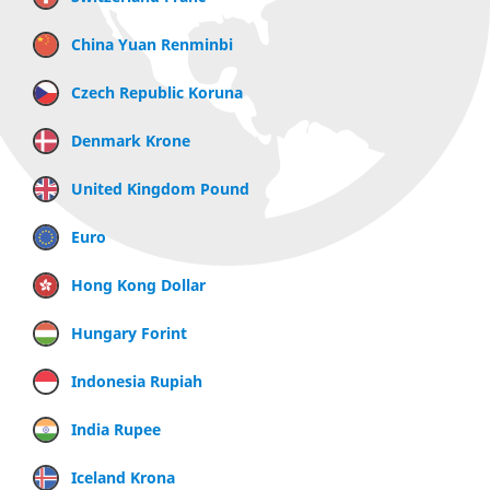
China Yuan Renminbi
Czech Republic Koruna
Denmark Krone
United Kingdom Pound
Euro
Hong Kong Dollar
Hungary Forint
Indonesia Rupiah
India Rupee
Iceland Krona