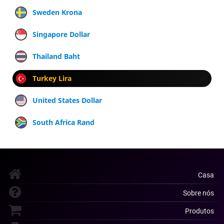
Sweden Krona
Singapore Dollar
Thailand Baht
Turkey Lira
United States Dollar
South Africa Rand
Casa
Sobre nós
Produtos