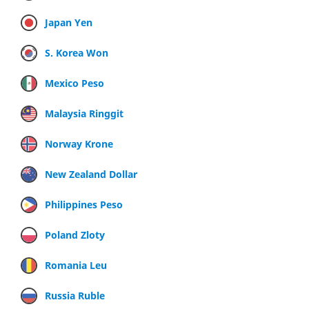
Japan Yen
S. Korea Won
Mexico Peso
Malaysia Ringgit
Norway Krone
New Zealand Dollar
Philippines Peso
Poland Zloty
Romania Leu
Russia Ruble