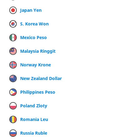
Japan Yen
S. Korea Won
Mexico Peso
Malaysia Ringgit
Norway Krone
New Zealand Dollar
Philippines Peso
Poland Zloty
Romania Leu
Russia Ruble