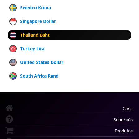
Sweden Krona
Singapore Dollar
Thailand Baht
Turkey Lira
United States Dollar
South Africa Rand
Casa
Sobre nós
Produtos