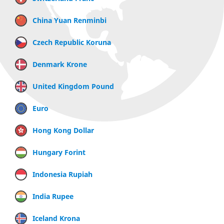
China Yuan Renminbi
Czech Republic Koruna
Denmark Krone
United Kingdom Pound
Euro
Hong Kong Dollar
Hungary Forint
Indonesia Rupiah
India Rupee
Iceland Krona