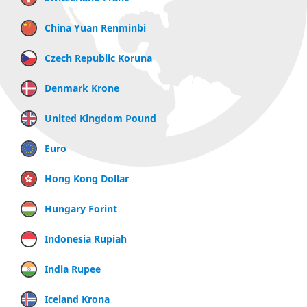
China Yuan Renminbi
Czech Republic Koruna
Denmark Krone
United Kingdom Pound
Euro
Hong Kong Dollar
Hungary Forint
Indonesia Rupiah
India Rupee
Iceland Krona