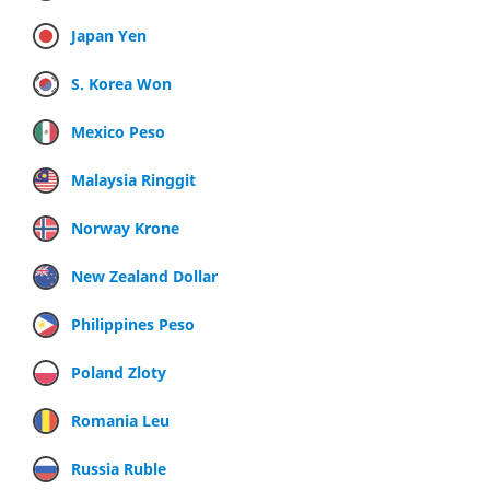
Japan Yen
S. Korea Won
Mexico Peso
Malaysia Ringgit
Norway Krone
New Zealand Dollar
Philippines Peso
Poland Zloty
Romania Leu
Russia Ruble