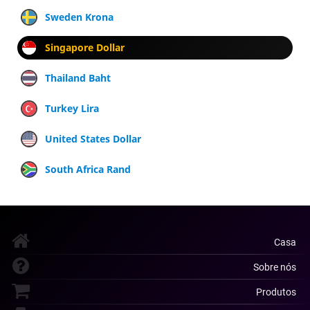
Sweden Krona
Singapore Dollar
Thailand Baht
Turkey Lira
United States Dollar
South Africa Rand
Casa
Sobre nós
Produtos