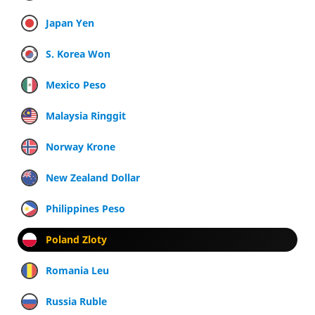
Japan Yen
S. Korea Won
Mexico Peso
Malaysia Ringgit
Norway Krone
New Zealand Dollar
Philippines Peso
Poland Zloty
Romania Leu
Russia Ruble