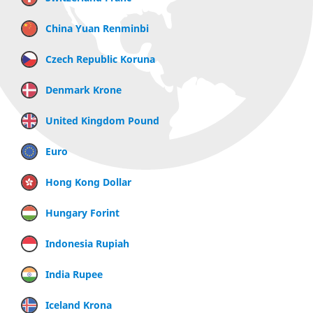
China Yuan Renminbi
Czech Republic Koruna
Denmark Krone
United Kingdom Pound
Euro
Hong Kong Dollar
Hungary Forint
Indonesia Rupiah
India Rupee
Iceland Krona