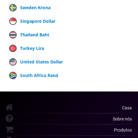
Sweden Krona
Singapore Dollar
Thailand Baht
Turkey Lira
United States Dollar
South Africa Rand
Casa
Sobre nós
Produtos