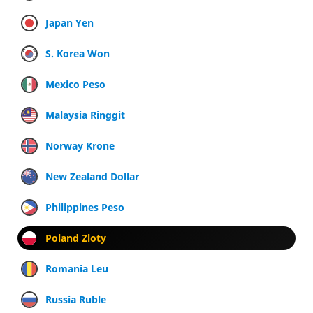
Japan Yen
S. Korea Won
Mexico Peso
Malaysia Ringgit
Norway Krone
New Zealand Dollar
Philippines Peso
Poland Zloty
Romania Leu
Russia Ruble