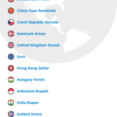
China Yuan Renminbi
Czech Republic Koruna
Denmark Krone
United Kingdom Pound
Euro
Hong Kong Dollar
Hungary Forint
Indonesia Rupiah
India Rupee
Iceland Krona