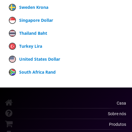
Sweden Krona
Singapore Dollar
Thailand Baht
Turkey Lira
United States Dollar
South Africa Rand
Casa
Sobre nós
Produtos