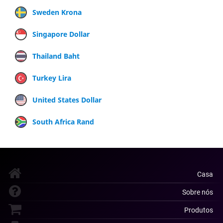
Sweden Krona
Singapore Dollar
Thailand Baht
Turkey Lira
United States Dollar
South Africa Rand
Casa
Sobre nós
Produtos