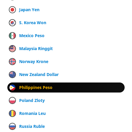
Japan Yen
S. Korea Won
Mexico Peso
Malaysia Ringgit
Norway Krone
New Zealand Dollar
Philippines Peso
Poland Zloty
Romania Leu
Russia Ruble