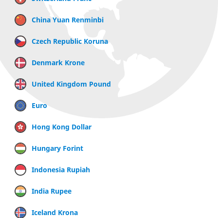
China Yuan Renminbi
Czech Republic Koruna
Denmark Krone
United Kingdom Pound
Euro
Hong Kong Dollar
Hungary Forint
Indonesia Rupiah
India Rupee
Iceland Krona