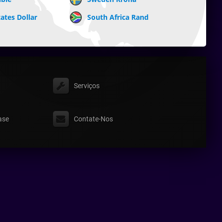
ates Dollar
South Africa Rand
Serviços
ase
Contate-Nos