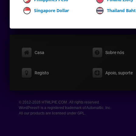
Singapore Dollar
Thailand Baht
Casa
Sobre nós
Registo
Apoio, suporte
© 2012-2026 HTMLPIE.COM . All rights reserved.
WordPress® is a registered trademark of Automattic, Inc.
All our products are licensed under GPL.