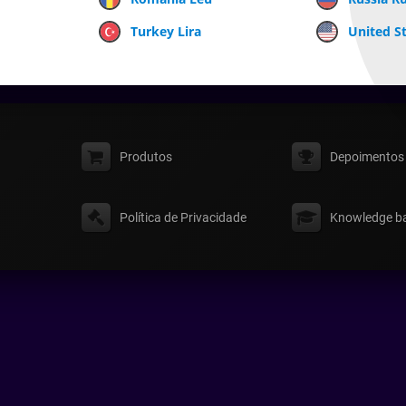
Turkey Lira
United St
Produtos
Depoimentos
Política de Privacidade
Knowledge b