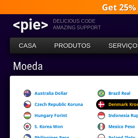
Get 25%
<pie>
DELICIOUS CODE
AMAZING SUPPORT
CASA
PRODUTOS
SERVIÇO
Moeda
Australia Dollar
Brazil Real
Czech Republic Koruna
Denmark Kro
Hungary Forint
Indonesia Ru
S. Korea Won
Mexico Peso
Philippines Peso
Poland Zloty