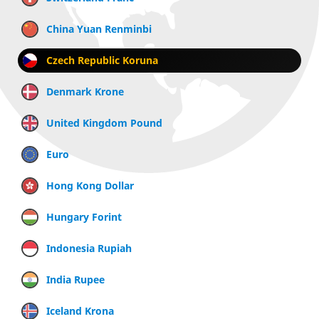
China Yuan Renminbi
Czech Republic Koruna
Denmark Krone
United Kingdom Pound
Euro
Hong Kong Dollar
Hungary Forint
Indonesia Rupiah
India Rupee
Iceland Krona