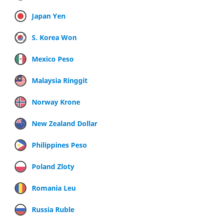
Japan Yen
S. Korea Won
Mexico Peso
Malaysia Ringgit
Norway Krone
New Zealand Dollar
Philippines Peso
Poland Zloty
Romania Leu
Russia Ruble