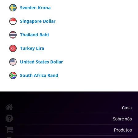
Sweden Krona
Singapore Dollar
Thailand Baht
Turkey Lira
United States Dollar
South Africa Rand
Casa
Sobre nós
Produtos