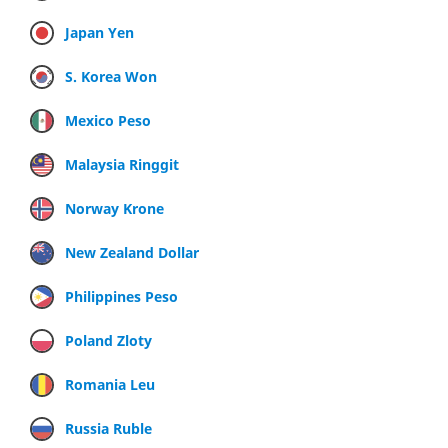
Japan Yen
S. Korea Won
Mexico Peso
Malaysia Ringgit
Norway Krone
New Zealand Dollar
Philippines Peso
Poland Zloty
Romania Leu
Russia Ruble