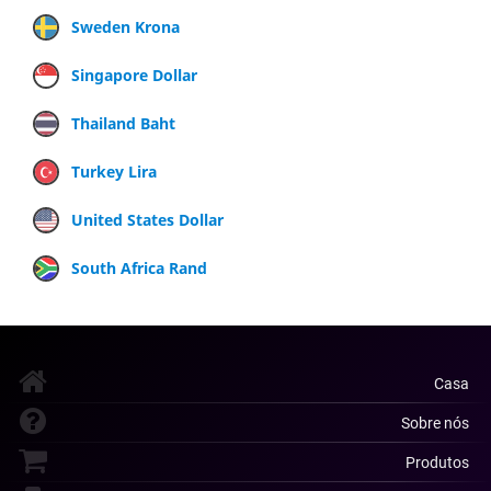
Sweden Krona
Singapore Dollar
Thailand Baht
Turkey Lira
United States Dollar
South Africa Rand
Casa
Sobre nós
Produtos