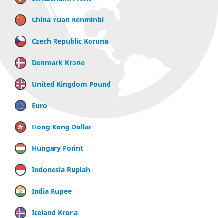
China Yuan Renminbi
Czech Republic Koruna
Denmark Krone
United Kingdom Pound
Euro
Hong Kong Dollar
Hungary Forint
Indonesia Rupiah
India Rupee
Iceland Krona